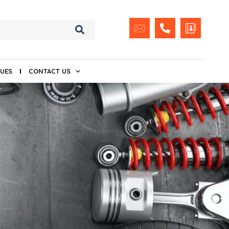
UES
CONTACT US