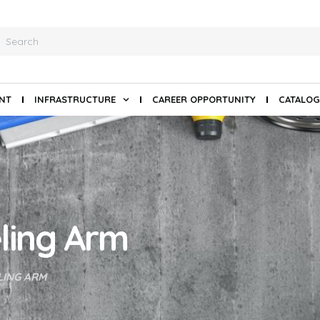
ANT
INFRASTRUCTURE
CAREER OPPORTUNITY
CATALOG
ling Arm
LING ARM