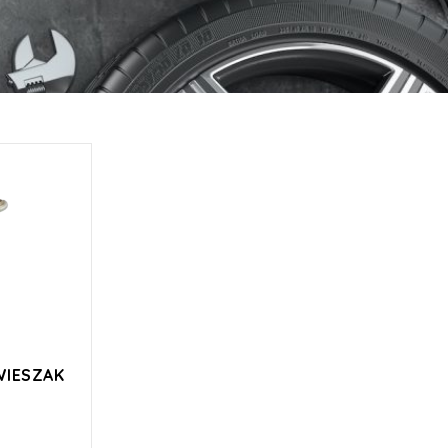
WIESZAK