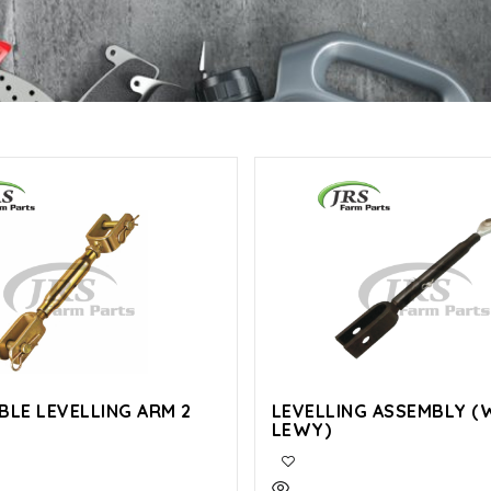
BLE LEVELLING ARM 2
LEVELLING ASSEMBLY (
LEWY)