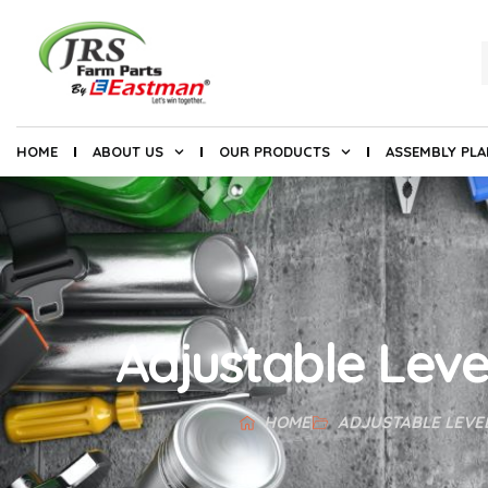
HOME
ABOUT US
OUR PRODUCTS
ASSEMBLY PL
Adjustable Leve
HOME
ADJUSTABLE LEVE