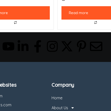
more
Read more
bsites
Company
om
Home
ts.com
About Us