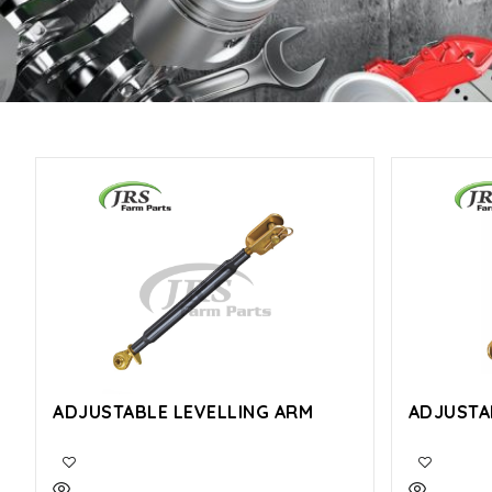
ADJUSTABLE LEVELLING ARM
ADJUSTA