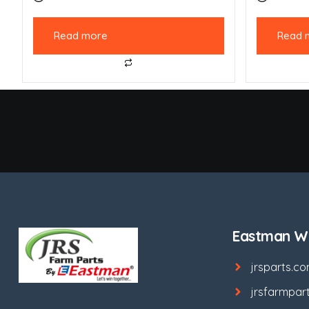
Read more
Read 
Eastman We
jrsparts.c
jrsfarmpar