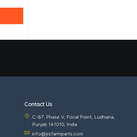
Contact Us
C-87, Phase V, Focal Point, Ludhiana,
Punjab 141010, India
info@jrsfarmparts.com