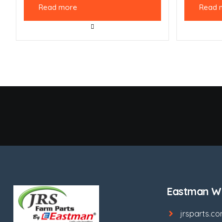
Read more
Read 
Eastman We
jrsparts.c