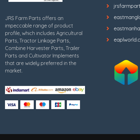
jrsfarmpar
eastmangl
JRS Farm Parts offers an
impeccable range of product
eastmanha
profile, which includes Agricultural
eaplworld.
Parts, Tractor Linkage Parts,
Combine Harvester Parts, Trailer
Parts and Cultivator Implements
that are widely preferred in the
market.