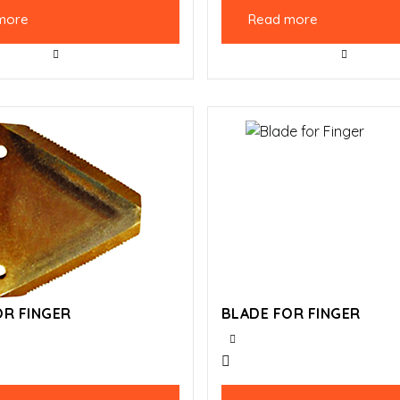
more
Read more
OR FINGER
BLADE FOR FINGER