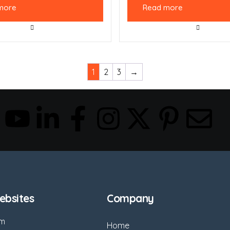
more
Read more
1
2
3
→
bsites
Company
om
Home