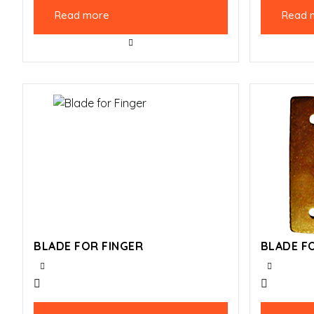
Read more
Read 
BLADE FOR FINGER
BLADE F