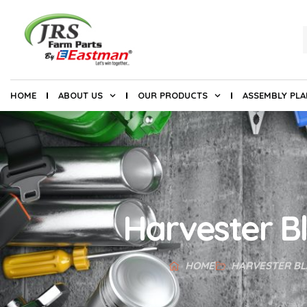
HOME
ABOUT US
OUR PRODUCTS
ASSEMBLY PL
Harvester B
HOME
HARVESTER BL