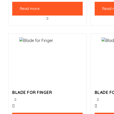
Read more
Read 
BLADE FOR FINGER
BLADE F