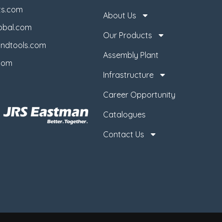
ts.com
About Us
obal.com
Our Products
ndtools.com
Assembly Plant
com
Infrastructure
Career Opportunity
Catalogues
Contact Us