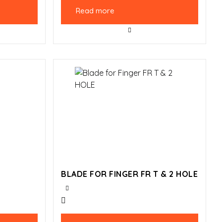
Read more
BLADE FOR FINGER FR T & 2 HOLE