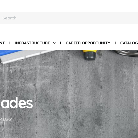
ANT
INFRASTRUCTURE
CAREER OPPORTUNITY
CATALOG
lades
ADES