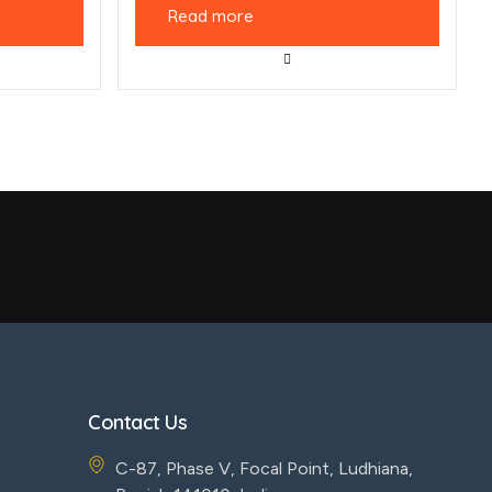
Read more
Contact Us
C-87, Phase V, Focal Point, Ludhiana,