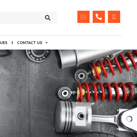
UES
CONTACT US