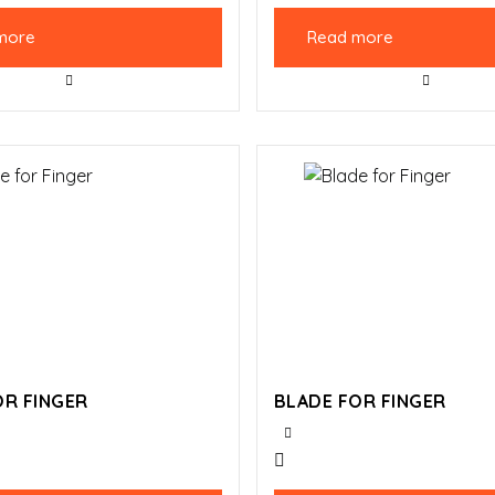
more
Read more
OR FINGER
BLADE FOR FINGER