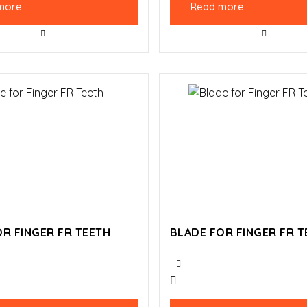
more
Read more
R FINGER FR TEETH
BLADE FOR FINGER FR T