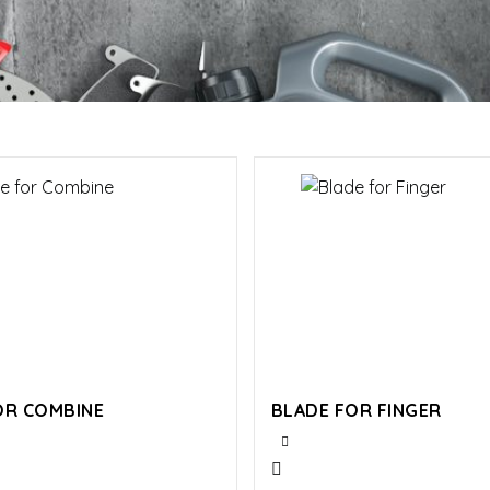
OR COMBINE
BLADE FOR FINGER