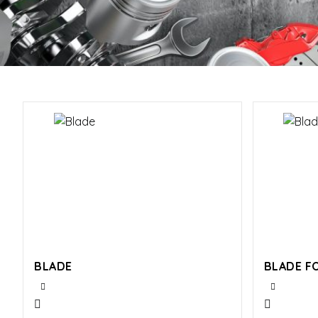
BLADE
BLADE F