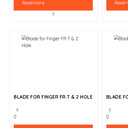
Read more
Read 
BLADE FOR FINGER FR T & 2 HOLE
BLADE FO