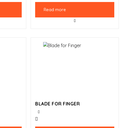
Read more
BLADE FOR FINGER