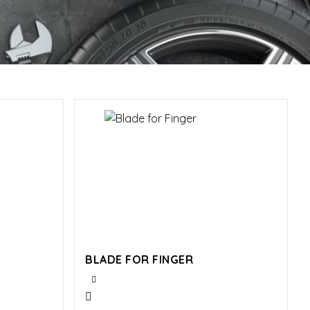
BLADE FOR FINGER