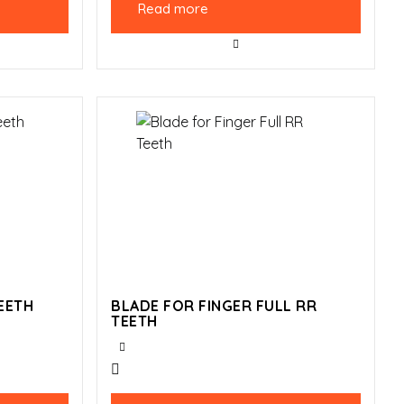
Read more
EETH
BLADE FOR FINGER FULL RR
TEETH