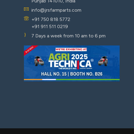
Punjab 141010, India
info@jrsfarmparts.com
+91 750 818 5772
+91 911 511 0219
7 Days a week from 10 am to 6 pm