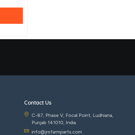
Contact Us
C-87, Phase V, Focal Point, Ludhiana,
Punjab 141010, India
info@jrsfarmparts.com