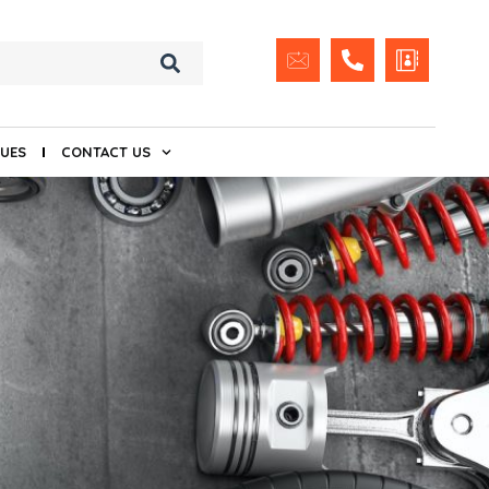
UES
CONTACT US