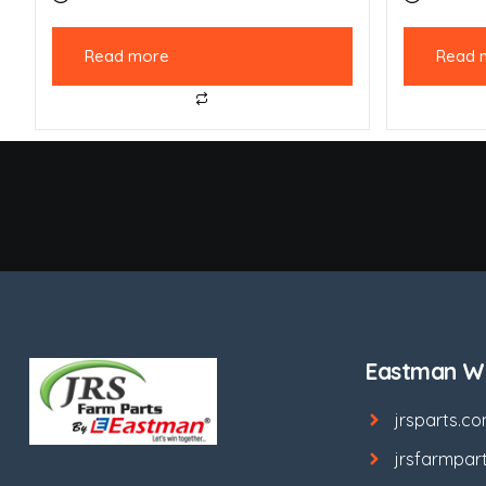
Read more
Read 
Eastman We
jrsparts.c
jrsfarmpar