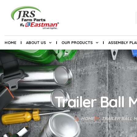
HOME
ABOUT US
OUR PRODUCTS
ASSEMBLY PL
Trailer Ball
HOME
TRAILER BALL 