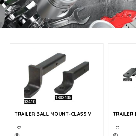
TRAILER BALL MOUNT-CLASS V
TRAILER 