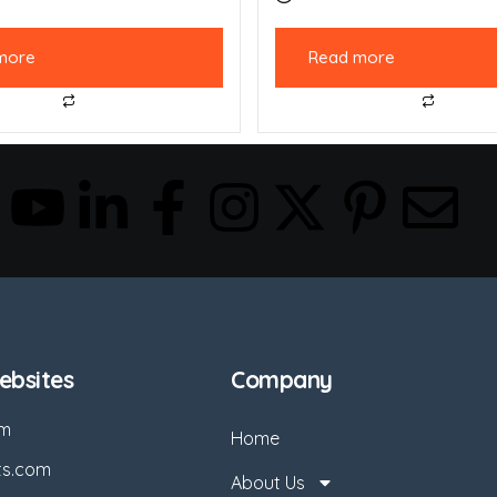
more
Read more
bsites
Company
om
Home
ts.com
About Us