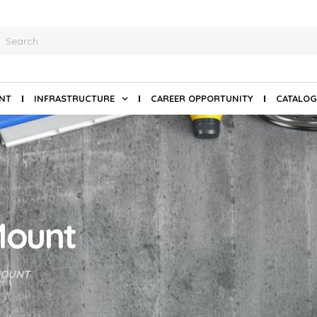
ANT
INFRASTRUCTURE
CAREER OPPORTUNITY
CATALOG
 Mount
MOUNT