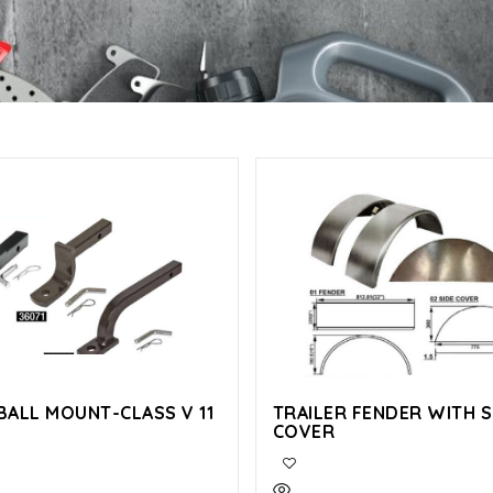
BALL MOUNT-CLASS V 11
TRAILER FENDER WITH S
COVER