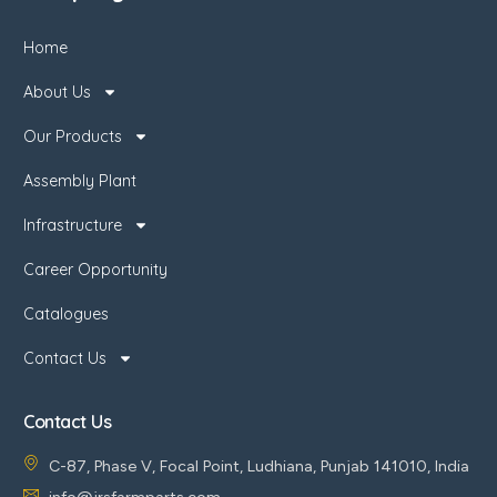
Home
About Us
Our Products
Assembly Plant
Infrastructure
Career Opportunity
Catalogues
Contact Us
Contact Us
C-87, Phase V, Focal Point, Ludhiana, Punjab 141010, India