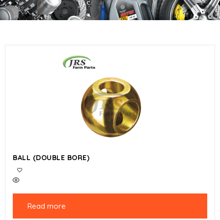
BALL (DOUBLE BORE)
Read more