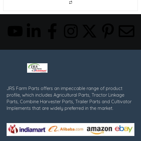
JRS Farm Parts offers an impeccable range of product
profile, which includes Agricultural Parts, Tractor Linkage
Parts, Combine Harvester Parts, Trailer Parts and Cultivator
Implements that are widely preferred in the market.