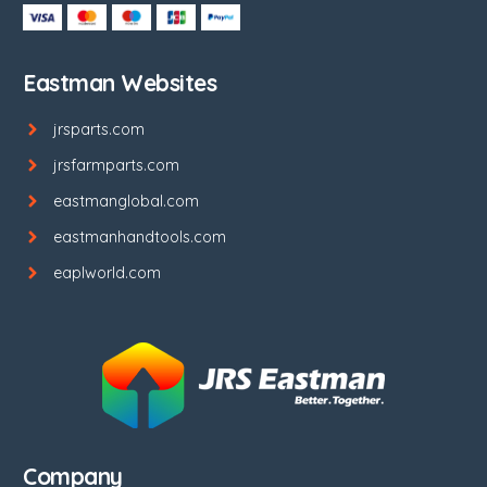
Eastman Websites
jrsparts.com
jrsfarmparts.com
eastmanglobal.com
eastmanhandtools.com
eaplworld.com
Company