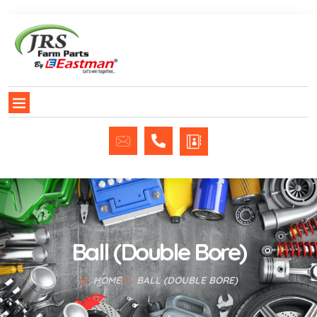
Ball (Double Bore)
HOME
BALL (DOUBLE BORE)