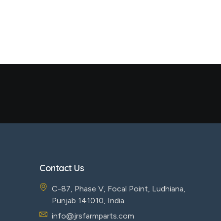
Contact Us
C-87, Phase V, Focal Point, Ludhiana,
Punjab 141010, India
info@jrsfarmparts.com