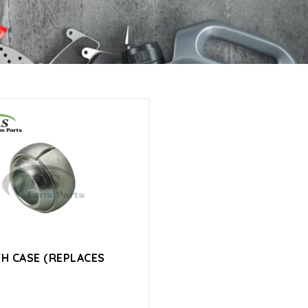
TH CASE (REPLACES