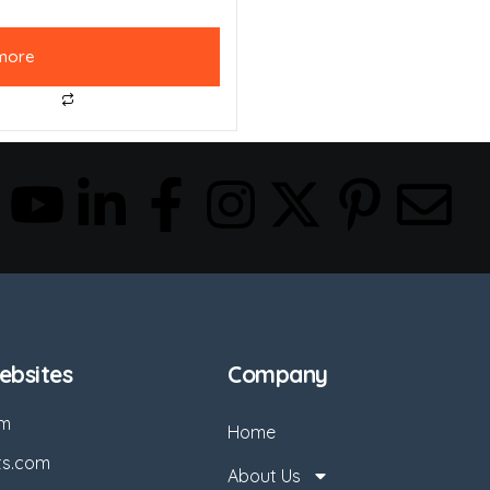
more
bsites
Company
om
Home
ts.com
About Us