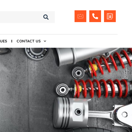
UES
CONTACT US