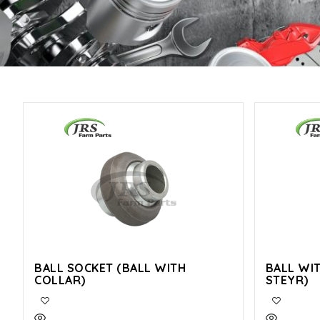
BALL SOCKET (BALL WITH
BALL WI
COLLAR)
STEYR)