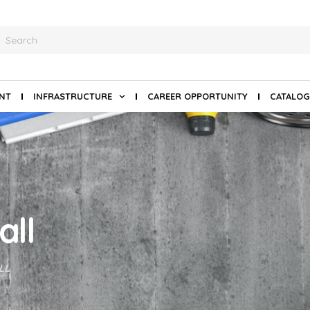
ANT
INFRASTRUCTURE
CAREER OPPORTUNITY
CATALOG
all
LL