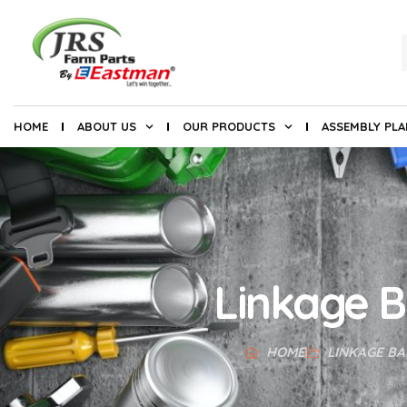
HOME
ABOUT US
OUR PRODUCTS
ASSEMBLY PL
Linkage B
HOME
LINKAGE BA