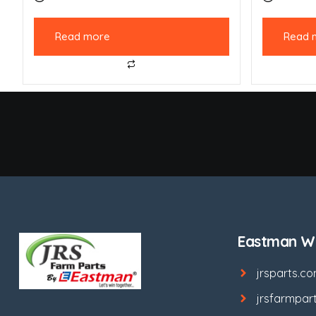
Read more
Read 
Eastman We
jrsparts.c
jrsfarmpar