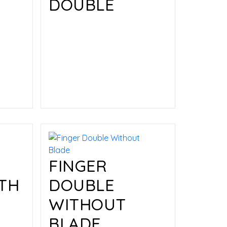
DOUBLE
Read more
FINGER
TH
DOUBLE
WITHOUT
BLADE