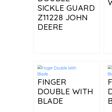
SICKLE GUARD
Z11228 JOHN
DEERE
Read more
FINGER
DOUBLE WITH
BLADE