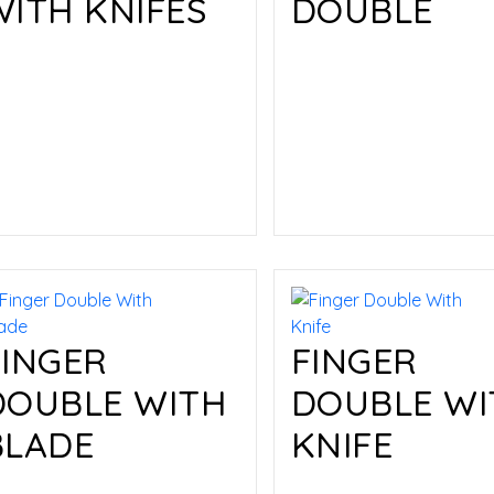
WITH KNIFES
DOUBLE
Read more
Read more
FINGER
FINGER
DOUBLE WITH
DOUBLE WI
BLADE
KNIFE