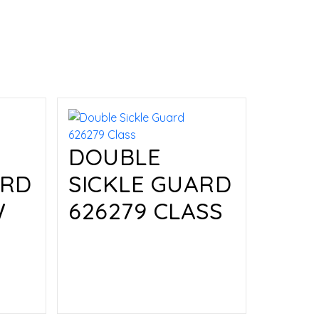
DOUBLE
ARD
SICKLE GUARD
W
626279 CLASS
Read more