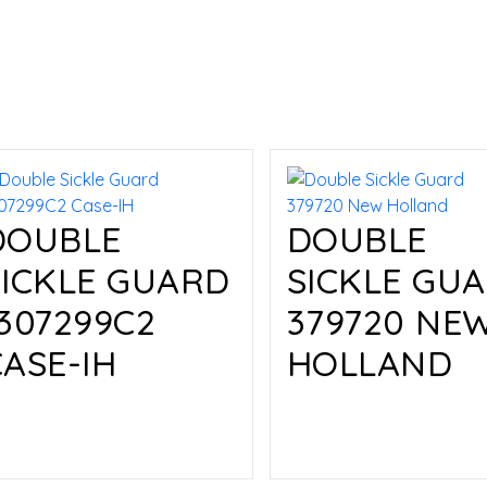
DOUBLE
DOUBLE
SICKLE GUARD
SICKLE GU
1307299C2
379720 NE
CASE-IH
HOLLAND
Read more
Read more