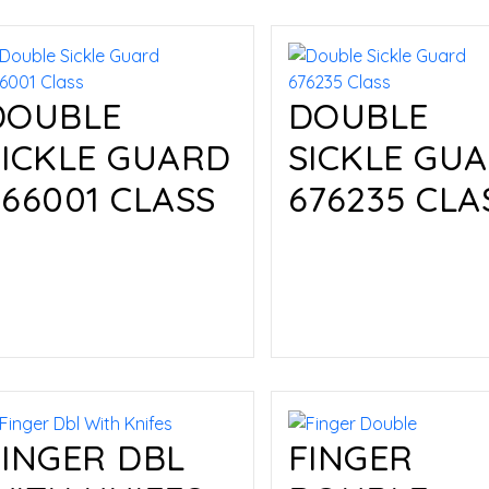
DOUBLE
DOUBLE
SICKLE GUARD
SICKLE GU
666001 CLASS
676235 CLA
Read more
Read more
FINGER DBL
FINGER