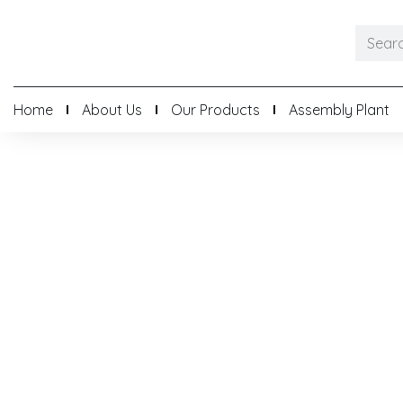
Home
About Us
Our Products
Assembly Plant