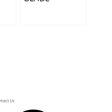
Read more
tact Us