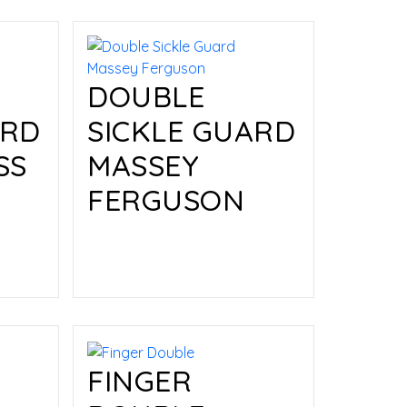
DOUBLE
ARD
SICKLE GUARD
SS
MASSEY
FERGUSON
Read more
FINGER