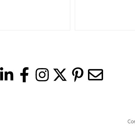
Read more
Read more
ites
Company
Con