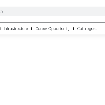
Infrastructure
Career Opportunity
Catalogues