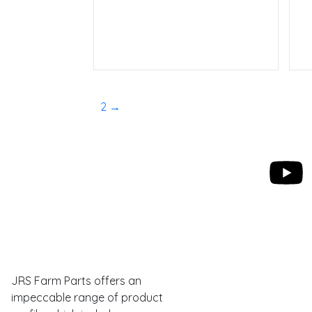
Read more
1
2
→
Eastman Webs
JRS Farm Parts offers an
impeccable range of product