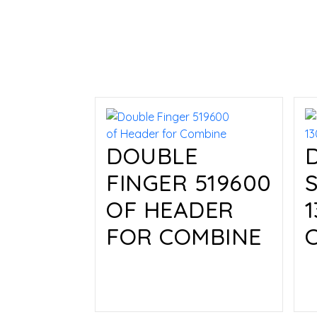
DOUBLE
FINGER 519600
OF HEADER
FOR COMBINE
Read more