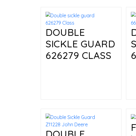
DOUBLE
SICKLE GUARD
626279 CLASS
Read more
DOUBLE