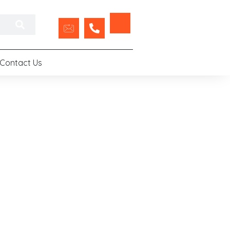
Contact Us