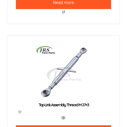
Read more
Top Link Assembly Thread M 27×3