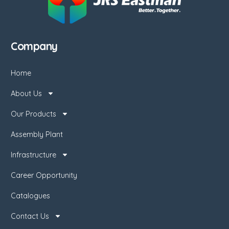
Company
Home
About Us
Our Products
Assembly Plant
Infrastructure
Career Opportunity
Catalogues
Contact Us