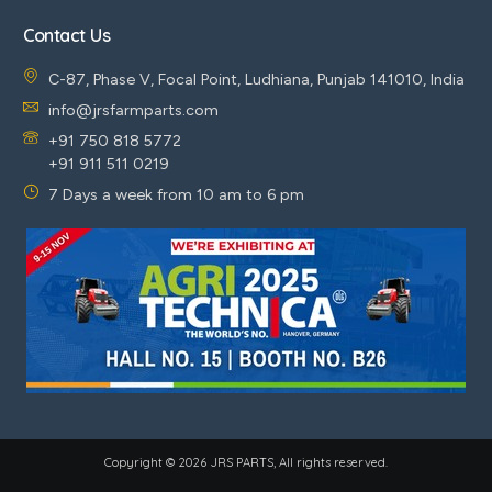
Contact Us
C-87, Phase V, Focal Point, Ludhiana, Punjab 141010, India
info@jrsfarmparts.com
+91 750 818 5772
+91 911 511 0219
7 Days a week from 10 am to 6 pm
Copyright © 2026 JRS PARTS, All rights reserved.