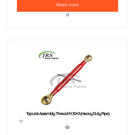
Read more
Top Link Assembly Thread M 30×3 (Heavy Duty Pipe)