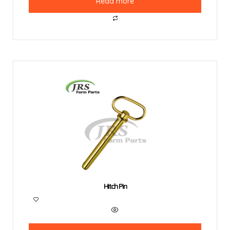
Read more
Hitch Pin