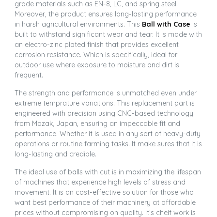
grade materials such as EN-8, LC, and spring steel.
Moreover, the product ensures long-lasting performance
in harsh agricultural environments. This
Ball with Case
is
built to withstand significant wear and tear. It is made with
an electro-zinc plated finish that provides excellent
corrosion resistance. Which is specifically, ideal for
outdoor use where exposure to moisture and dirt is
frequent.
The strength and performance is unmatched even under
extreme temprature variations. This replacement part is
engineered with precision using CNC-based technology
from Mazak, Japan, ensuring an impeccable fit and
performance. Whether it is used in any sort of heavy-duty
operations or routine farming tasks. It make sures that it is
long-lasting and credible.
The ideal use of balls with cut is in maximizing the lifespan
of machines that experience high levels of stress and
movement. It is an cost-effective solution for those who
want best performance of their machinery at affordable
prices without compromising on quality. It’s cheif work is