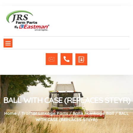
BALL WITH CASE (REPLACES STEYR)
Home
/
Tractor Linkage Parts
/
Balls
/
Linkage Ball
/ BALL
WITH CASE (REPLACES STEYR)