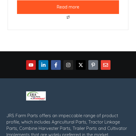
Read more
JRS Farm Parts offers an impeccable range of product
profile, which includes Agricultural Parts, Tractor Linkage
Parts, Combine Harvester Parts, Trailer Parts and Cultivator
Implements that are widely preferred in the market.