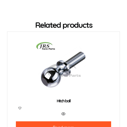
Related products
Hitch ball