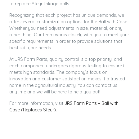
to replace Steyr linkage balls.
Recognizing that each project has unique demands, we
offer several customization options for the Ball with Case.
Whether you need adjustments in size, material, or any
other thing. Our team works closely with you to meet your
specific requirements in order to provide solutions that
best suit your needs.
At JRS Farm Parts, quality control is a top priority, and
each component undergoes rigorous testing to ensure it
meets high standards. The company’s focus on
innovation and customer satisfaction makes it a trusted
name in the agricultural industry. You can contact us
anytime and we will be here to help you out!
For more information, visit
JRS Farm Parts – Ball with
Case (Replaces Steyr)
.