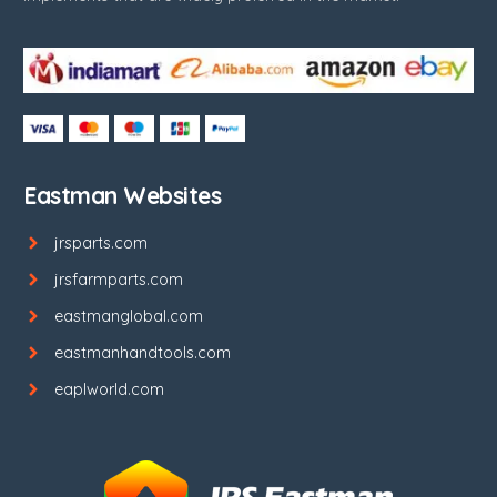
Eastman Websites
jrsparts.com
jrsfarmparts.com
eastmanglobal.com
eastmanhandtools.com
eaplworld.com