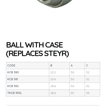
BALL WITH CASE
(REPLACES STEYR)
CODE
B
A
C
KCB 380
22.2
50
32
KCB 381
25.4
50
32
KCB 382
28.6
50
32
TKCB 383L
28.6
55
35