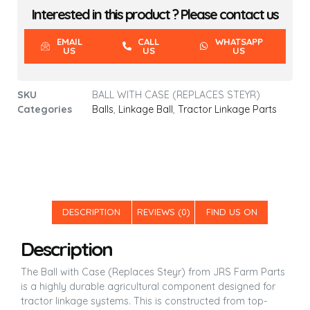
Interested in this product ? Please contact us
EMAIL
CALL
WHATSAPP
US
US
US
SKU
BALL WITH CASE (REPLACES STEYR)
Categories
Balls
,
Linkage Ball
,
Tractor Linkage Parts
DESCRIPTION
REVIEWS (0)
FIND US ON
Description
The Ball with Case (Replaces Steyr) from JRS Farm Parts
is a highly durable agricultural component designed for
tractor linkage systems. This is constructed from top-