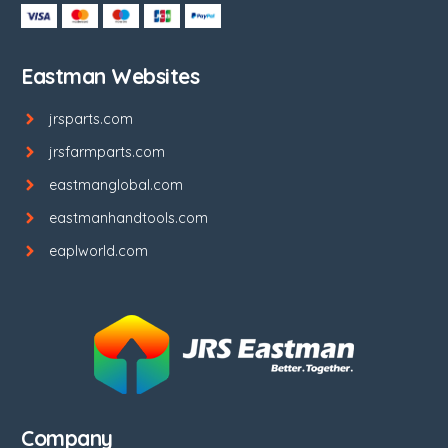
Eastman Websites
jrsparts.com
jrsfarmparts.com
eastmanglobal.com
eastmanhandtools.com
eaplworld.com
Company