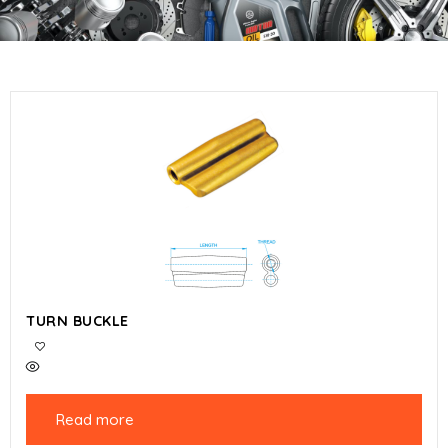
TURN BUCKLE
Read more