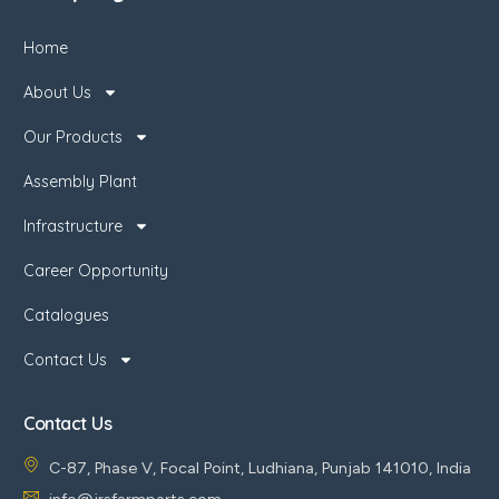
Home
About Us
Our Products
Assembly Plant
Infrastructure
Career Opportunity
Catalogues
Contact Us
Contact Us
C-87, Phase V, Focal Point, Ludhiana, Punjab 141010, India