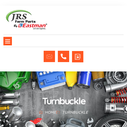
Turnbuckle
HOME
TURNBUCKLE