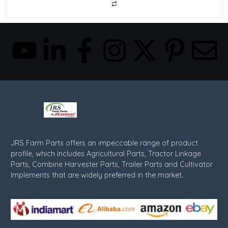
JRS Farm Parts offers an impeccable range of product
profile, which includes Agricultural Parts, Tractor Linkage
Parts, Combine Harvester Parts, Trailer Parts and Cultivator
Implements that are widely preferred in the market.