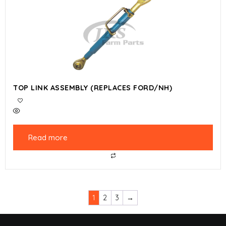
TOP LINK ASSEMBLY (REPLACES FORD/NH)
Read more
1
2
3
→