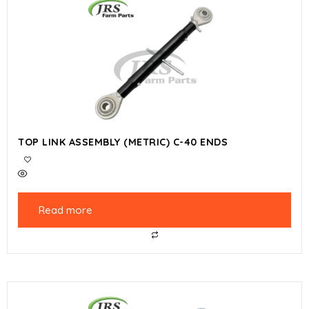
TOP LINK ASSEMBLY (METRIC) C-40 ENDS
Read more