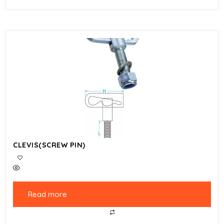
CLEVIS(SCREW PIN)
Read more