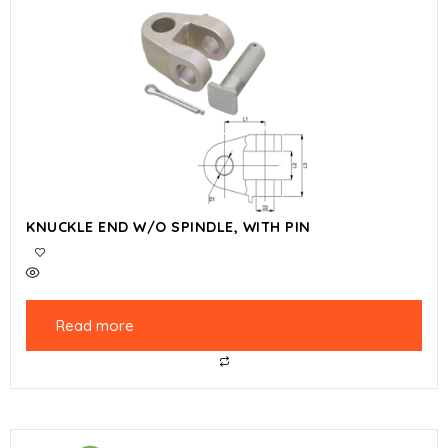
KNUCKLE END W/O SPINDLE, WITH PIN
Read more