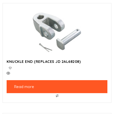
KNUCKLE END (REPLACES JD 2AL68208)
Read more