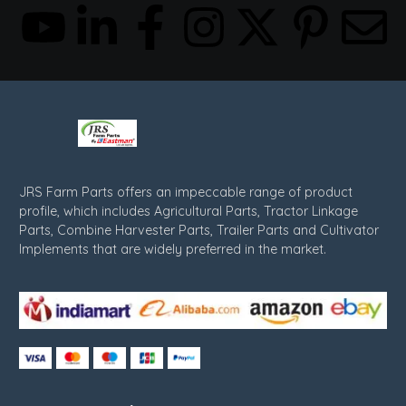
JRS Farm Parts offers an impeccable range of product
profile, which includes Agricultural Parts, Tractor Linkage
Parts, Combine Harvester Parts, Trailer Parts and Cultivator
Implements that are widely preferred in the market.