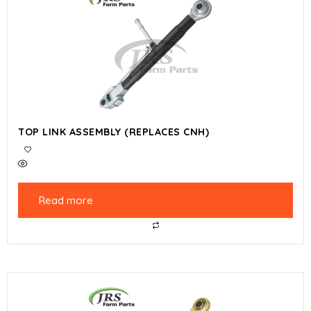
TOP LINK ASSEMBLY (REPLACES CNH)
Read more