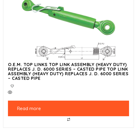
O.E.M. TOP LINKS TOP LINK ASSEMBLY (HEAVY DUTY)
REPLACES J. D. 6000 SERIES – CASTED PIPE TOP LINK
ASSEMBLY (HEAVY DUTY) REPLACES J. D. 6000 SERIES
– CASTED PIPE
Read more