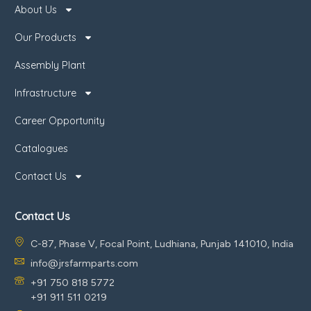
About Us
Our Products
Assembly Plant
Infrastructure
Career Opportunity
Catalogues
Contact Us
Contact Us
C-87, Phase V, Focal Point, Ludhiana, Punjab 141010, India
info@jrsfarmparts.com
+91 750 818 5772
+91 911 511 0219