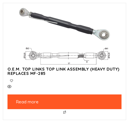
O.E.M. TOP LINKS TOP LINK ASSEMBLY (HEAVY DUTY)
REPLACES MF-285
Read more