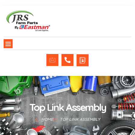
Top Link Assembly
HOME
TOP LINK ASSEMBLY