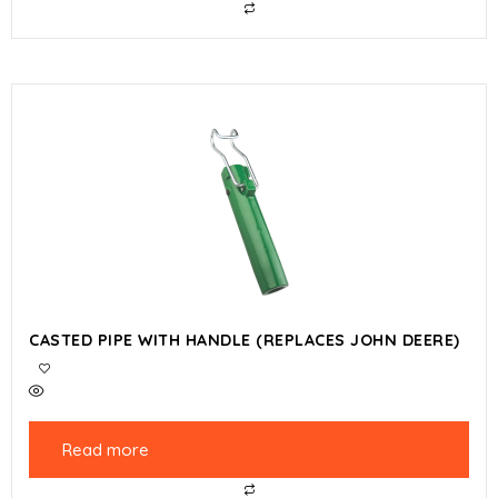
CASTED PIPE WITH HANDLE (REPLACES JOHN DEERE)
Read more