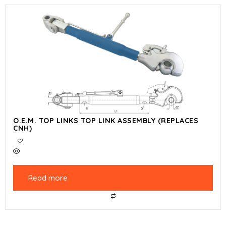
O.E.M. TOP LINKS TOP LINK ASSEMBLY (REPLACES
CNH)
Read more