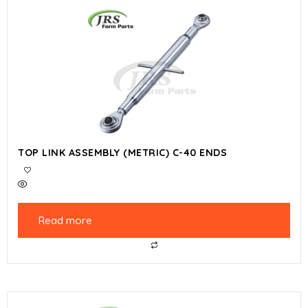
TOP LINK ASSEMBLY (METRIC) C-40 ENDS
Read more