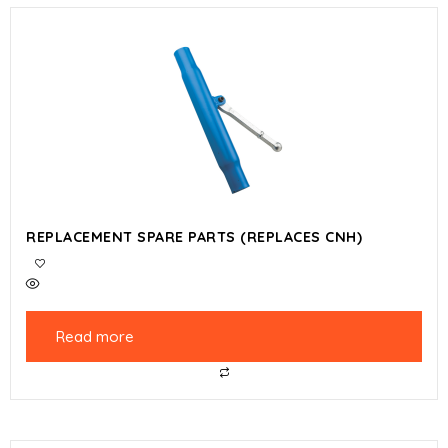
REPLACEMENT SPARE PARTS (REPLACES CNH)
Read more