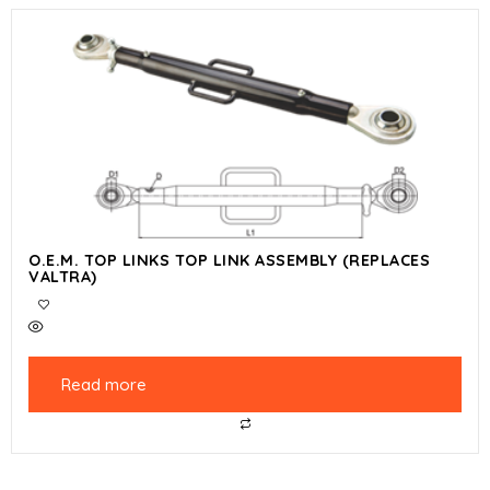
O.E.M. TOP LINKS TOP LINK ASSEMBLY (REPLACES
VALTRA)
Read more