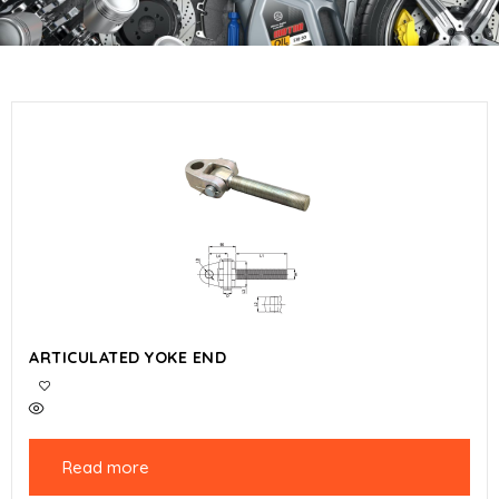
ARTICULATED YOKE END
Read more