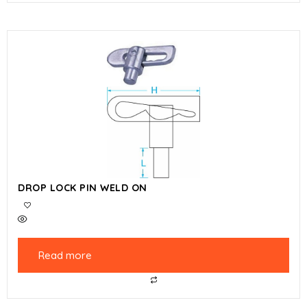
DROP LOCK PIN WELD ON
Read more