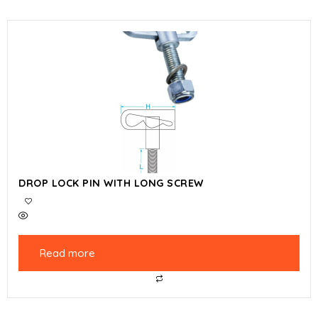
DROP LOCK PIN WITH LONG SCREW
Read more