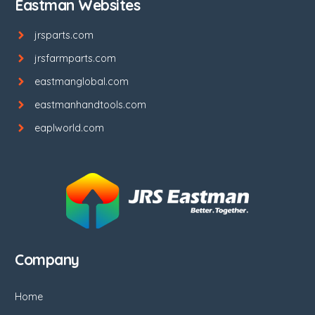
Eastman Websites
jrsparts.com
jrsfarmparts.com
eastmanglobal.com
eastmanhandtools.com
eaplworld.com
Company
Home