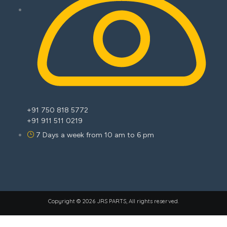
+91 750 818 5772
+91 911 511 0219
7 Days a week from 10 am to 6 pm
Copyright © 2026 JRS PARTS, All rights reserved.