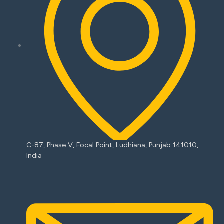
C-87, Phase V, Focal Point, Ludhiana, Punjab 141010,
India