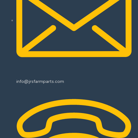
info@jrsfarmparts.com