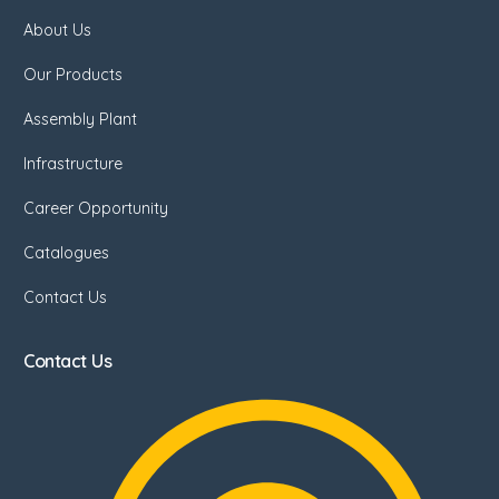
About Us
Our Products
Assembly Plant
Infrastructure
Career Opportunity
Catalogues
Contact Us
Contact Us