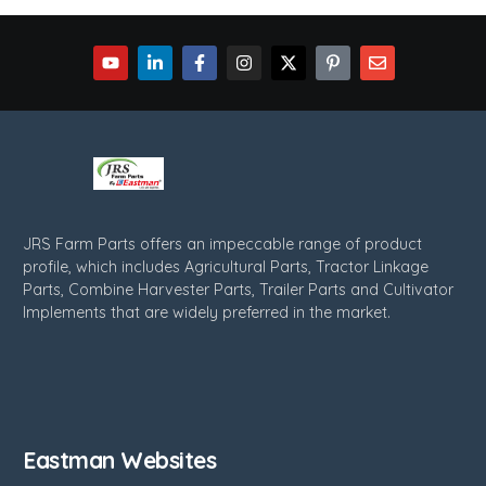
JRS Farm Parts offers an impeccable range of product
profile, which includes Agricultural Parts, Tractor Linkage
Parts, Combine Harvester Parts, Trailer Parts and Cultivator
Implements that are widely preferred in the market.
Eastman Websites