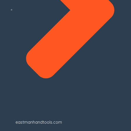
eastmanhandtools.com