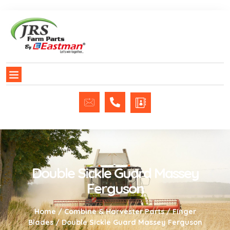
Double Sickle Guard Massey
Ferguson
Home
/
Combine & Harvester Parts
/
Finger
Blades
/ Double Sickle Guard Massey Ferguson