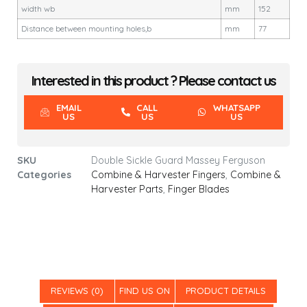
width wb
mm
152
Distance between mounting holes,b
mm
77
Interested in this product ? Please contact us
EMAIL
CALL
WHATSAPP
US
US
US
SKU
Double Sickle Guard Massey Ferguson
Categories
Combine & Harvester Fingers
,
Combine &
Harvester Parts
,
Finger Blades
REVIEWS (0)
FIND US ON
PRODUCT DETAILS