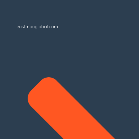
eastmanglobal.com