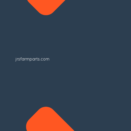
jrsfarmparts.com