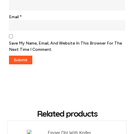
Email
*
Save My Name, Email, And Website In This Browser For The
Next Time I Comment.
Related products