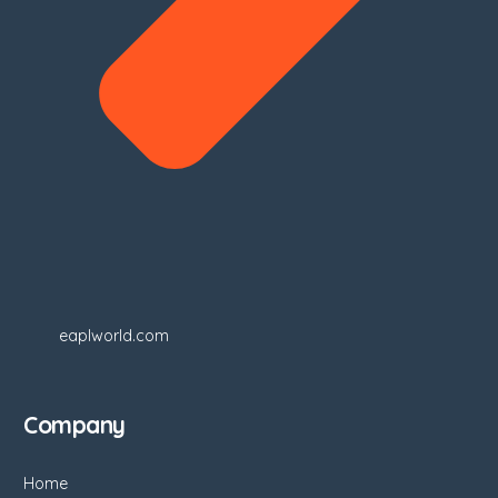
eaplworld.com
Company
Home