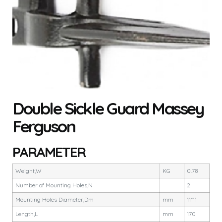
Double Sickle Guard Massey
Ferguson
PARAMETER
Weight,W
KG
0.78
Number of Mounting Holes,N
2
Mounting Holes Diameter,Dm
mm
11*11
Length,L
mm
170