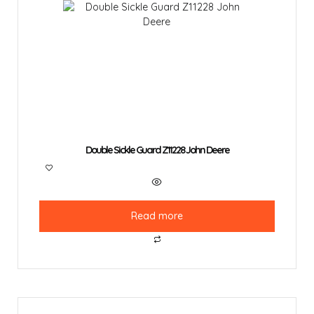
Double Sickle Guard Z11228 John Deere
Read more