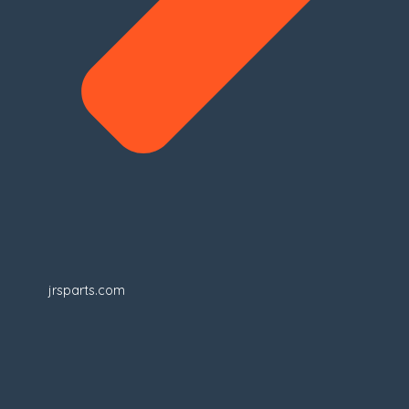
jrsparts.com