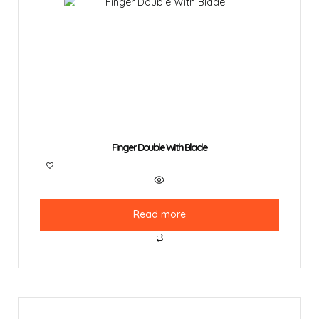
Finger Double With Blade
Read more