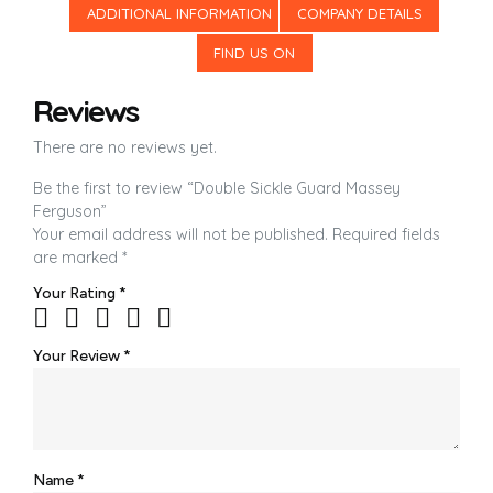
ADDITIONAL INFORMATION
COMPANY DETAILS
FIND US ON
Reviews
There are no reviews yet.
Be the first to review “Double Sickle Guard Massey
Ferguson”
Your email address will not be published.
Required fields
are marked
*
Your Rating
*
Your Review
*
Name
*