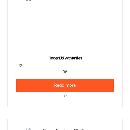
Finger Dbl With Knifes
Read more