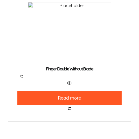
Finger Double Without Blade
Read more