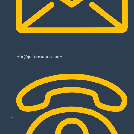
info@jrsfarmparts.com