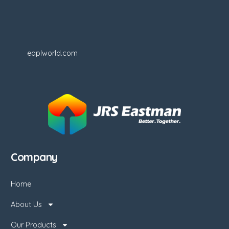
eaplworld.com
Company
Home
About Us
Our Products