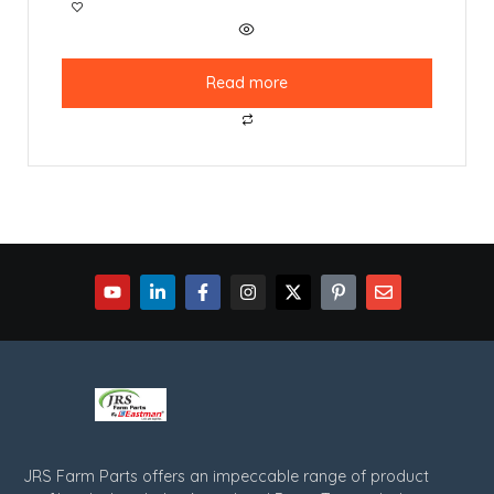
Read more
JRS Farm Parts offers an impeccable range of product