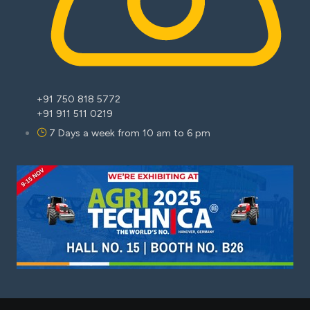
+91 750 818 5772
+91 911 511 0219
7 Days a week from 10 am to 6 pm