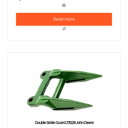
Read more
Double Sickle Guard Z11228 John Deere