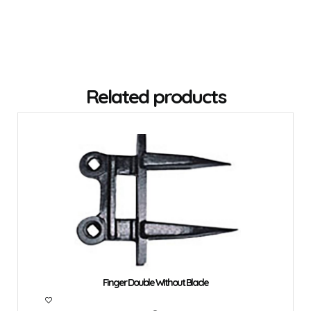
Related products
Finger Double Without Blade