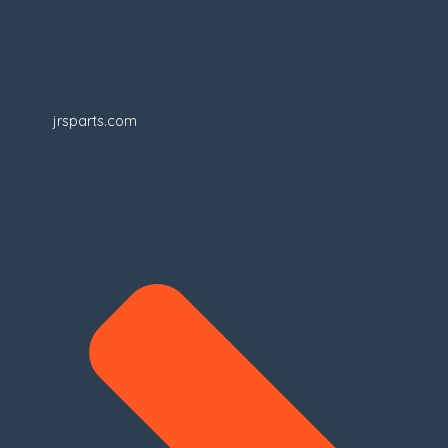
jrsparts.com