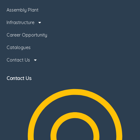
Assembly Plant
Infrastructure
Career Opportunity
Catalogues
Contact Us
Contact Us