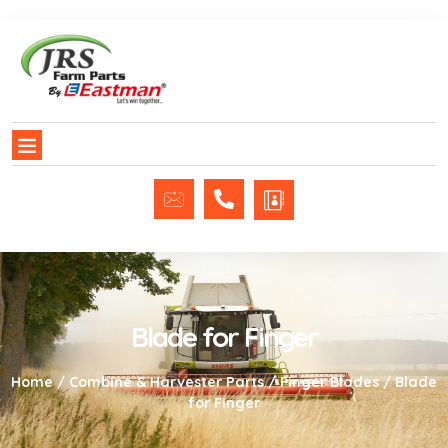
Blade for Finger
Home
/
Combine & Harvester Parts
/
Finger Blades
/ Blade
for Finger