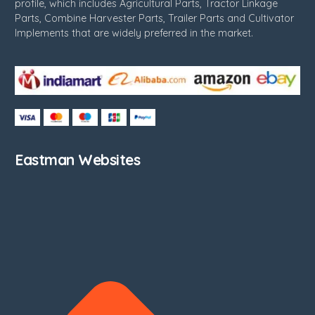
profile, which includes Agricultural Parts, Tractor Linkage
Parts, Combine Harvester Parts, Trailer Parts and Cultivator
Implements that are widely preferred in the market.
Eastman Websites