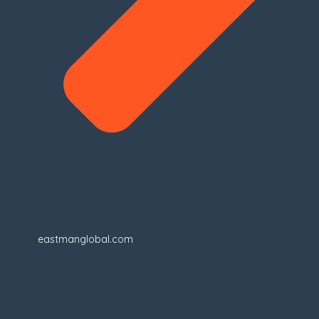
eastmanglobal.com