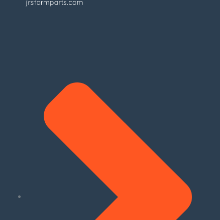
jrsfarmparts.com