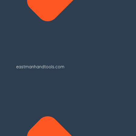
eastmanhandtools.com