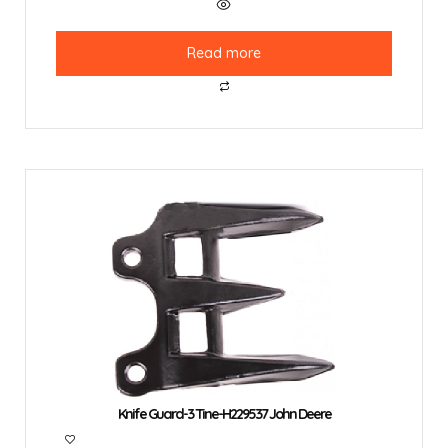
Read more
Knife Guard-3 Tine-H229537 John Deere