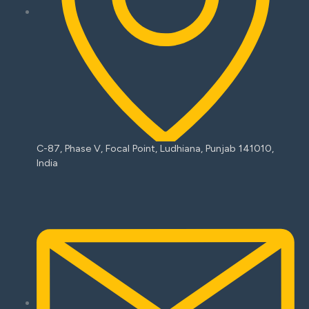
C-87, Phase V, Focal Point, Ludhiana, Punjab 141010,
India