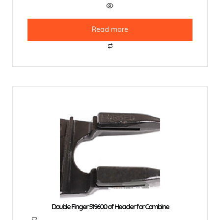
Read more
Double Finger 519600 of Header for Combine