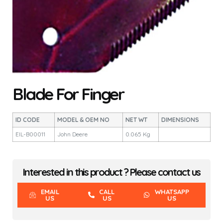
Blade For Finger
ID CODE
MODEL & OEM NO
NET WT
DIMENSIONS
EIL-B00011
John Deere
0.065 Kg
Interested in this product ? Please contact us
EMAIL
CALL
WHATSAPP
US
US
US