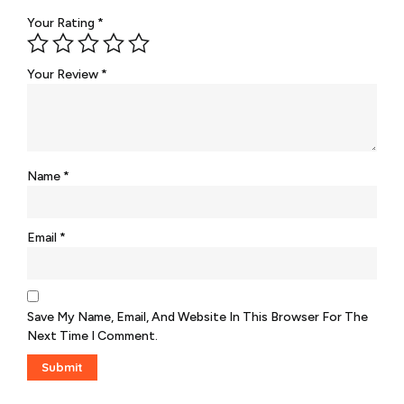
Your Rating
*
Your Review
*
Name
*
Email
*
Save My Name, Email, And Website In This Browser For The
Next Time I Comment.