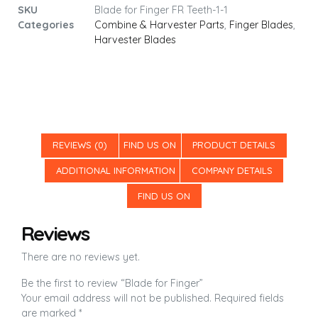
SKU
Blade for Finger FR Teeth-1-1
Categories
Combine & Harvester Parts
,
Finger Blades
,
Harvester Blades
REVIEWS (0)
FIND US ON
PRODUCT DETAILS
ADDITIONAL INFORMATION
COMPANY DETAILS
FIND US ON
Reviews
There are no reviews yet.
Be the first to review “Blade for Finger”
Your email address will not be published.
Required fields
are marked
*