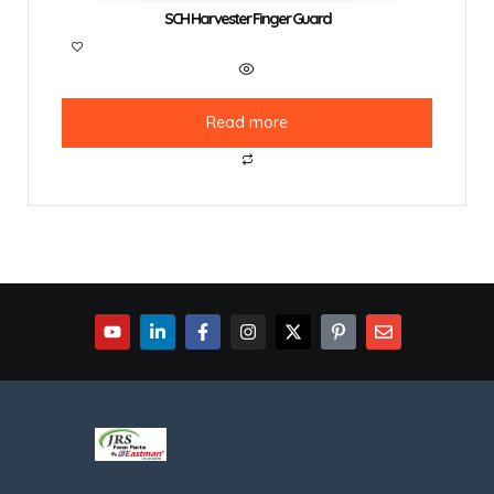
SCH Harvester Finger Guard
Read more