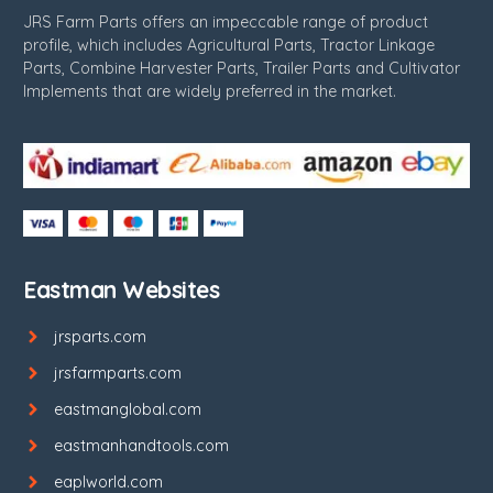
JRS Farm Parts offers an impeccable range of product
profile, which includes Agricultural Parts, Tractor Linkage
Parts, Combine Harvester Parts, Trailer Parts and Cultivator
Implements that are widely preferred in the market.
Eastman Websites
jrsparts.com
jrsfarmparts.com
eastmanglobal.com
eastmanhandtools.com
eaplworld.com