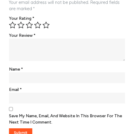
Your email address will not be published.
Required fields
are marked
*
Your Rating
*
Your Review
*
Name
*
Email
*
Save My Name, Email, And Website In This Browser For The
Next Time I Comment.