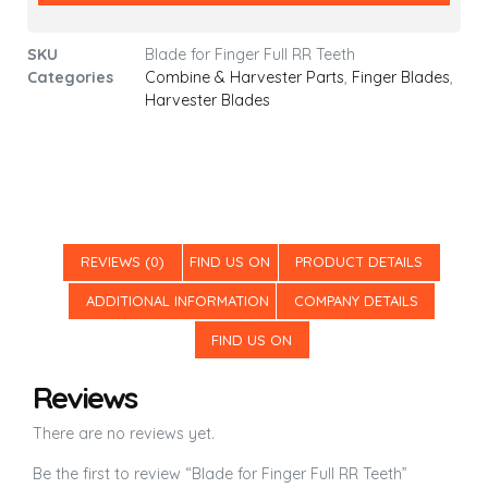
SKU
Blade for Finger Full RR Teeth
Categories
Combine & Harvester Parts
,
Finger Blades
,
Harvester Blades
REVIEWS (0)
FIND US ON
PRODUCT DETAILS
ADDITIONAL INFORMATION
COMPANY DETAILS
FIND US ON
Reviews
There are no reviews yet.
Be the first to review “Blade for Finger Full RR Teeth”