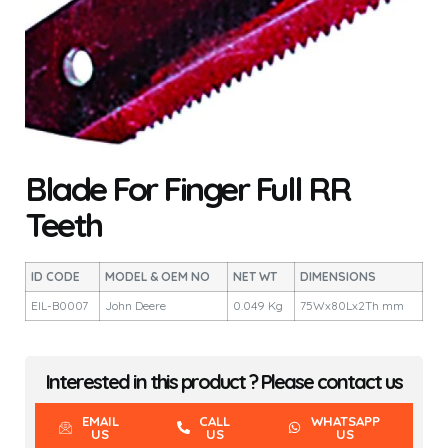
Blade For Finger Full RR
Teeth
ID CODE
MODEL & OEM NO
NET WT
DIMENSIONS
EIL-B0007
John Deere
0.049 Kg
75Wx80Lx2Th mm
Interested in this product ? Please contact us
EMAIL
CALL
WHATSAPP
US
US
US