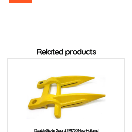
Related products
Double Sickle Guard 379720 New Holland