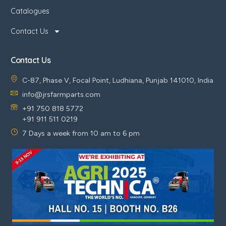
Catalogues
Contact Us
Contact Us
C-87, Phase V, Focal Point, Ludhiana, Punjab 141010, India
info@jrsfarmparts.com
+91 750 818 5772
+91 911 511 0219
7 Days a week from 10 am to 6 pm