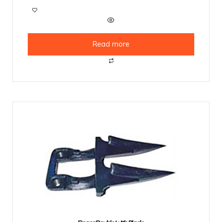
Read more