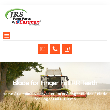
Blade for Finger Full RR Teeth
Home
/
Combine & Harvester Parts
/
Finger Blades
/ Blade
for Finger Full RR Teeth