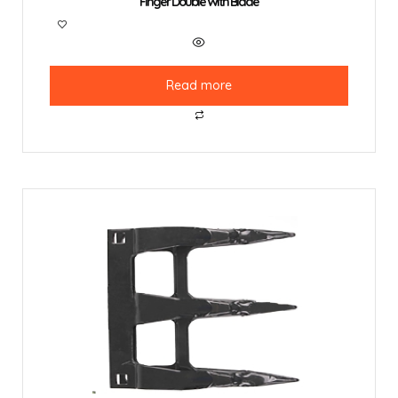
Finger Double With Blade
Read more