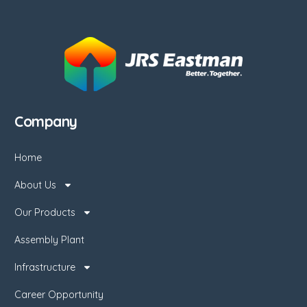
Company
Home
About Us
Our Products
Assembly Plant
Infrastructure
Career Opportunity