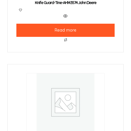
Knife Guard-Tine-AH143574 John Deere
Read more