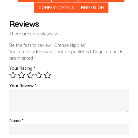
COMPANY DETAILS
FIND US ON
Reviews
There are no reviews yet.
Be the first to review “Grease Nipples”
Your email address will not be published.
Required fields
are marked
*
Your Rating
*
Your Review
*
Name
*