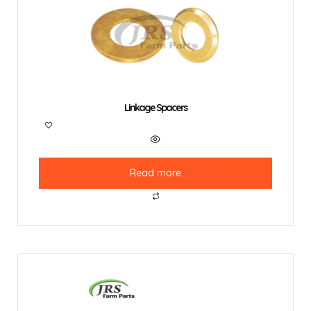
Linkage Spacers
Read more