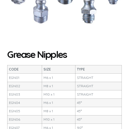
Grease Nipples
CODE
SIZE
TYPE
EGN01
M6 x 1
STRAIGHT
EGN02
M8 x 1
STRAIGHT
EGN03
M10 x 1
STRAIGHT
EGN04
M6 x 1
45°
EGN05
M8 x 1
45°
EGN06
M10 x 1
45°
EGN07
M6 x 1
90°