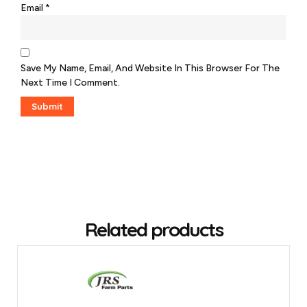
Email
*
Save My Name, Email, And Website In This Browser For The
Next Time I Comment.
Related products