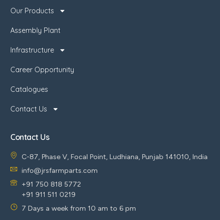
Our Products
Assembly Plant
Infrastructure
Career Opportunity
Catalogues
Contact Us
Contact Us
C-87, Phase V, Focal Point, Ludhiana, Punjab 141010, India
info@jrsfarmparts.com
+91 750 818 5772
+91 911 511 0219
7 Days a week from 10 am to 6 pm