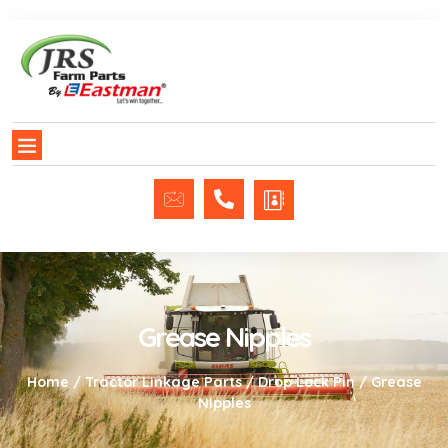
Grease Nipples
Home
/
Tractor Linkage Parts
/
Drop Lock Pin
/ Grease
Nipples