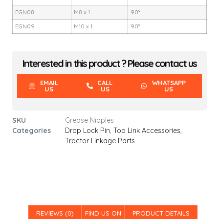
EGN08
M8 x 1
90°
EGN09
M10 x 1
90°
Interested in this product ? Please contact us
EMAIL
CALL
WHATSAPP
US
US
US
SKU
Grease Nipples
Categories
Drop Lock Pin
,
Top Link Accessories
,
Tractor Linkage Parts
REVIEWS (0)
FIND US ON
PRODUCT DETAILS