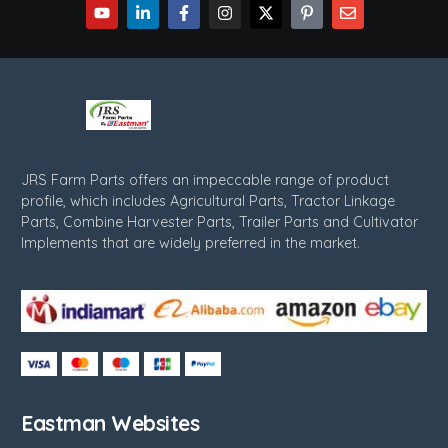
JRS Farm Parts offers an impeccable range of product
profile, which includes Agricultural Parts, Tractor Linkage
Parts, Combine Harvester Parts, Trailer Parts and Cultivator
Implements that are widely preferred in the market.
Eastman Websites