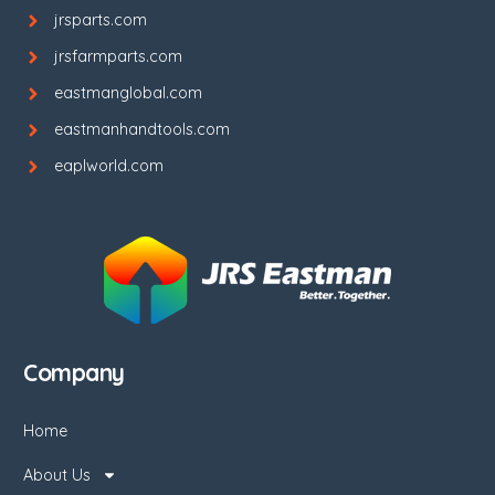
jrsparts.com
jrsfarmparts.com
eastmanglobal.com
eastmanhandtools.com
eaplworld.com
Company
Home
About Us