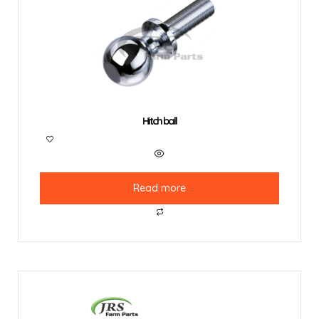
Hitch ball
Read more