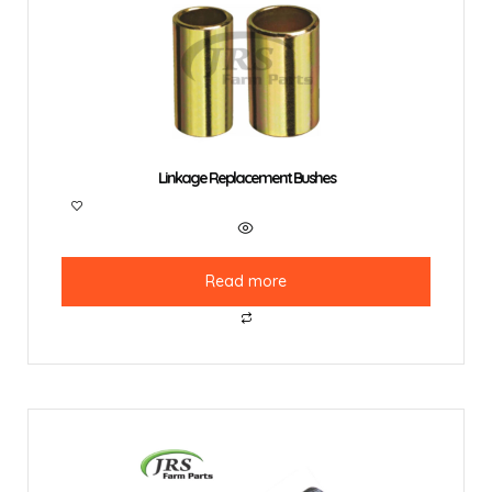
Linkage Replacement Bushes
Read more