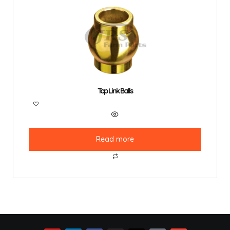
Top Link Balls
Read more