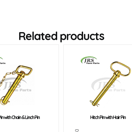
Related products
in with Chain & Linch Pin
Hitch Pin with Hair Pin