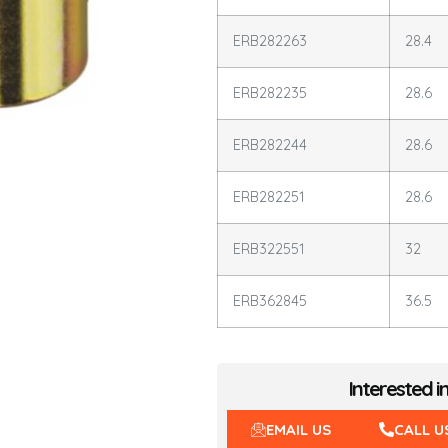
ERB282263
28.4
ERB282235
28.6
ERB282244
28.6
ERB282251
28.6
ERB322551
32
ERB362845
36.5
Interested i
EMAIL US
CALL U