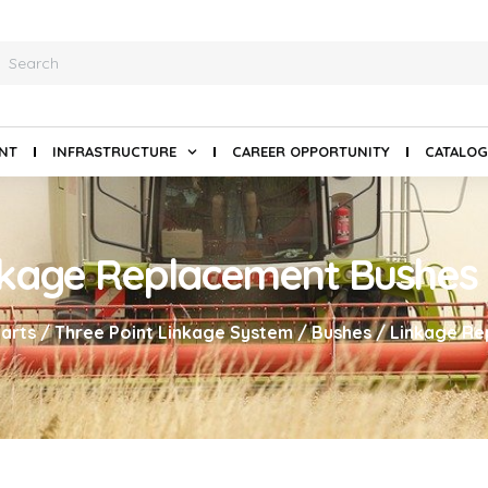
ANT
INFRASTRUCTURE
CAREER OPPORTUNITY
CATALOG
nkage Replacement Bushes
arts
/
Three Point Linkage System
/
Bushes
/ Linkage Re