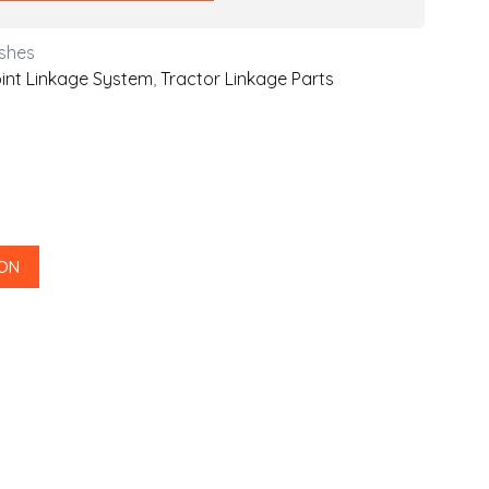
shes
int Linkage System
,
Tractor Linkage Parts
 ON