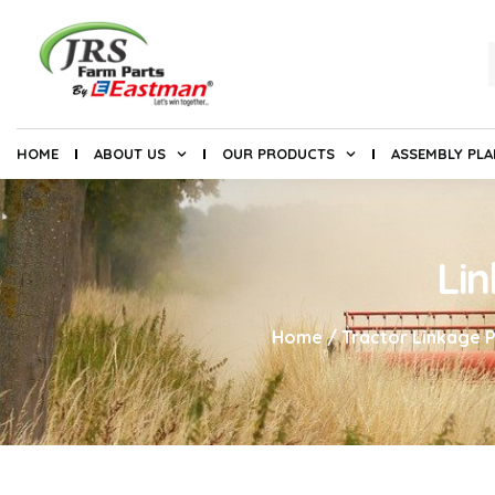
HOME
ABOUT US
OUR PRODUCTS
ASSEMBLY PL
Li
Home
/
Tractor Linkage P