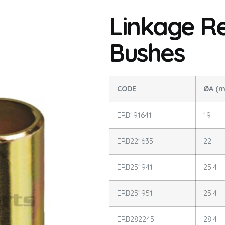
Linkage R
Bushes
CODE
ØA (
ERB191641
19
ERB221635
22
ERB251941
25.4
ERB251951
25.4
ERB282245
28.4