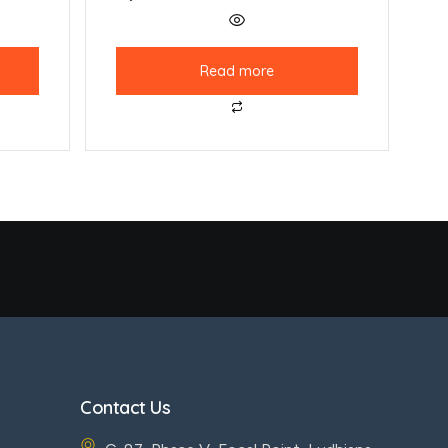
Read more
Contact Us