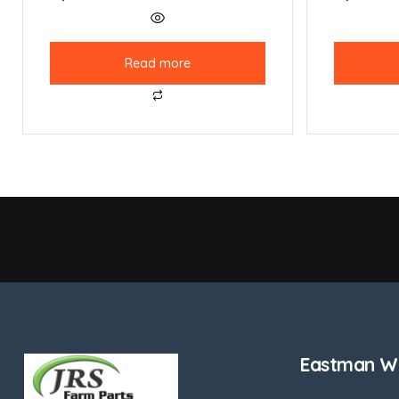
Read more
Eastman We