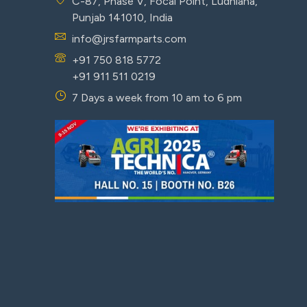
C-87, Phase V, Focal Point, Ludhiana,
Punjab 141010, India
info@jrsfarmparts.com
+91 750 818 5772
+91 911 511 0219
7 Days a week from 10 am to 6 pm