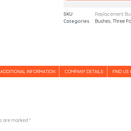
SKU
Replacement Bu
Categories
Bushes
,
Three Po
ADDITIONAL INFORMATION
COMPANY DETAILS
FIND US
ds are marked
*