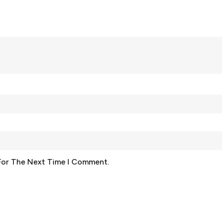
For The Next Time I Comment.