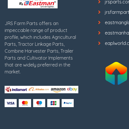
jrsparts.c
jrsfarmpar
eastmangl
JRS Farm Parts offers an
impeccable range of product
eastmanha
profile, which includes Agricultural
eaplworld.
Parts, Tractor Linkage Parts,
Combine Harvester Parts, Trailer
Parts and Cultivator Implements
that are widely preferred in the
market.