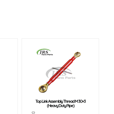
Top Link Assembly Thread M 30×3
(Heavy Duty Pipe)