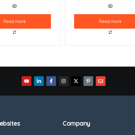
Read more
Read more
bsites
Company