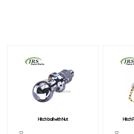
Hitch ball with Nut
Hitch P