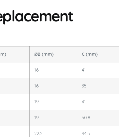
eplacement
mm)
ØB (mm)
C (mm)
16
41
16
35
19
41
19
50.8
22.2
44.5