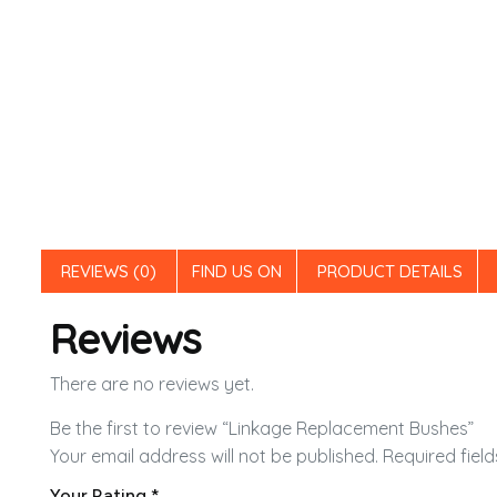
REVIEWS (0)
FIND US ON
PRODUCT DETAILS
Reviews
There are no reviews yet.
Be the first to review “Linkage Replacement Bushes”
Your email address will not be published.
Required fiel
Your Rating
*