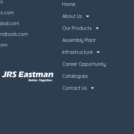
om
Home
ts.com
About Us
obal.com
Our Products
ndtools.com
Assembly Plant
com
Infrastructure
Career Opportunity
Catalogues
Contact Us