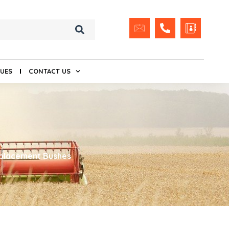
UES
CONTACT US
placement Bushes