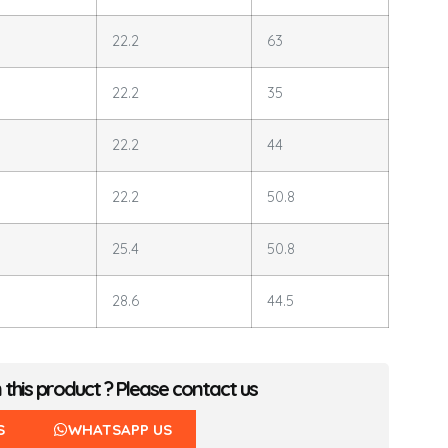
22.2
63
22.2
35
22.2
44
22.2
50.8
25.4
50.8
28.6
44.5
n this product ? Please contact us
S
WHATSAPP US