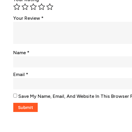
Your Review
*
Name
*
Email
*
Save My Name, Email, And Website In This Browser 