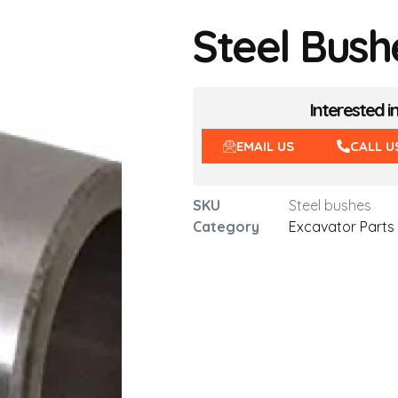
Steel Bush
Interested i
EMAIL US
CALL U
SKU
Steel bushes
Category
Excavator Parts