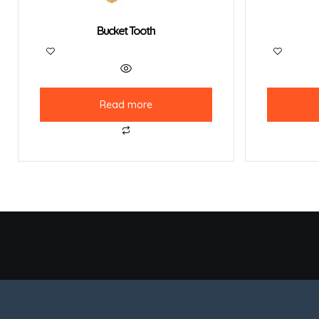
Bucket Tooth
Read more