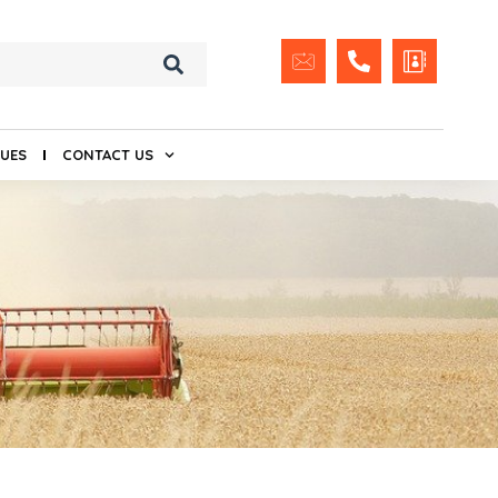
UES
CONTACT US