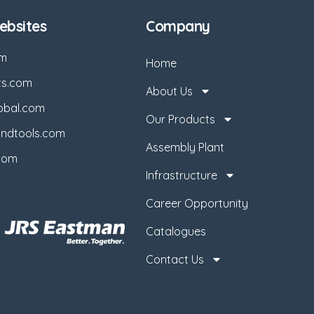
bsites
Company
om
Home
ts.com
About Us
obal.com
Our Products
ndtools.com
Assembly Plant
com
Infrastructure
Career Opportunity
Catalogues
Contact Us