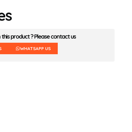
es
n this product ? Please contact us
S
WHATSAPP US