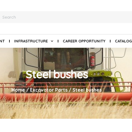
ANT
INFRASTRUCTURE
CAREER OPPORTUNITY
CATALOG
Steel bushes
Home
/
Excavator Parts
/ Steel bushes