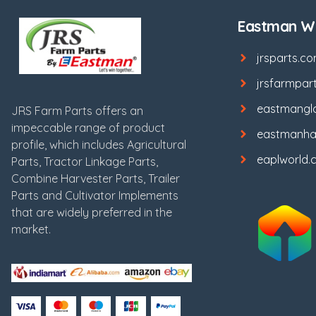
Eastman We
jrsparts.c
jrsfarmpar
eastmangl
JRS Farm Parts offers an
impeccable range of product
eastmanha
profile, which includes Agricultural
eaplworld.
Parts, Tractor Linkage Parts,
Combine Harvester Parts, Trailer
Parts and Cultivator Implements
that are widely preferred in the
market.