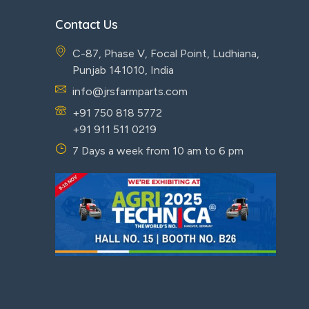
Contact Us
C-87, Phase V, Focal Point, Ludhiana,
Punjab 141010, India
info@jrsfarmparts.com
+91 750 818 5772
+91 911 511 0219
7 Days a week from 10 am to 6 pm