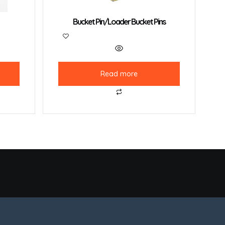
Bucket Pin/Loader Bucket Pins
Read more