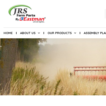
HOME
ABOUT US
OUR PRODUCTS
ASSEMBLY PL