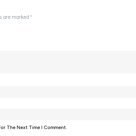
ds are marked
*
For The Next Time I Comment.