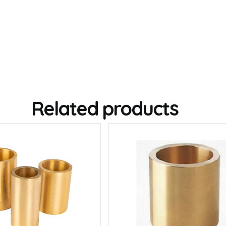
Related products