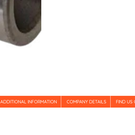
ADDITIONAL INFORMATION
COMPANY DETAILS
FIND US