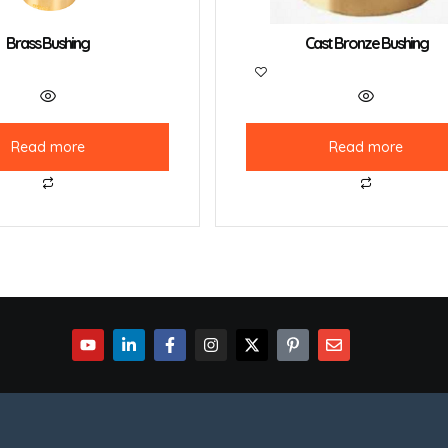
Brass Bushing
Cast Bronze Bushing
Read more
Read more