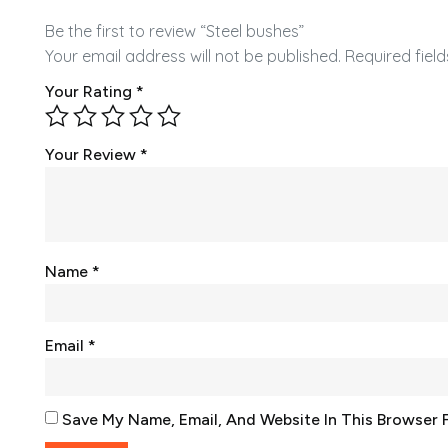
Be the first to review “Steel bushes”
Your email address will not be published.
Required fiel
Your Rating
*
Your Review
*
Name
*
Email
*
Save My Name, Email, And Website In This Browser 