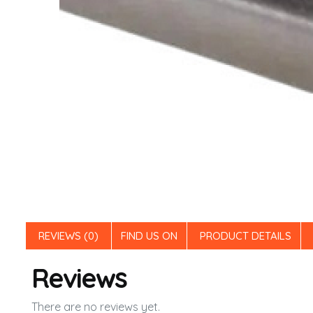
REVIEWS (0)
FIND US ON
PRODUCT DETAILS
Reviews
There are no reviews yet.