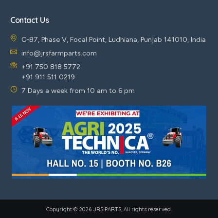
Contact Us
C-87, Phase V, Focal Point, Ludhiana, Punjab 141010, India
info@jrsfarmparts.com
+91 750 818 5772
+91 911 511 0219
7 Days a week from 10 am to 6 pm
Copyright © 2026 JRS PARTS, All rights reserved.