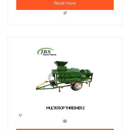
Read more
MULTICROP THRESHER 2