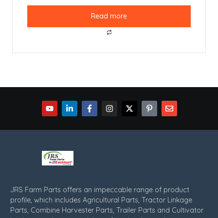
Read more
JRS Farm Parts offers an impeccable range of product
profile, which includes Agricultural Parts, Tractor Linkage
Parts, Combine Harvester Parts, Trailer Parts and Cultivator