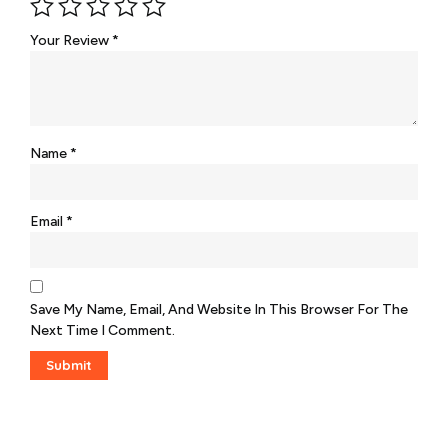
Your Review
*
Name
*
Email
*
Save My Name, Email, And Website In This Browser For The
Next Time I Comment.