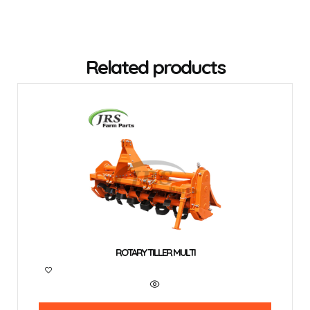
Related products
ROTARY TILLER MULTI