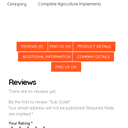
Category
Complete Agriculture Implements
REVIEWS (0)
FIND US ON
PRODUCT DETAILS
ADDITIONAL INFORMATION
COMPANY DETAILS
FIND US ON
Reviews
There are no reviews yet.
Be the first to review “Sub Soiler”
Your email address will not be published.
Required fields
are marked
*
Your Rating
*