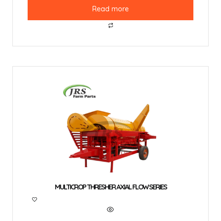
Read more
MULTICROP THRESHER AXIAL FLOW SERIES