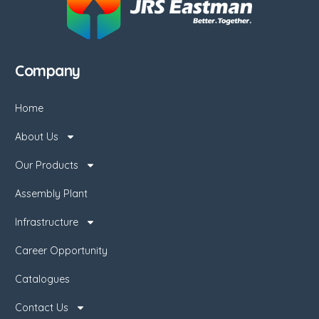
Company
Home
About Us
Our Products
Assembly Plant
Infrastructure
Career Opportunity
Catalogues
Contact Us