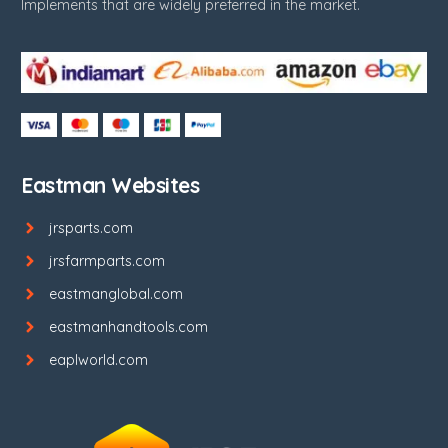
Implements that are widely preferred in the market.
Eastman Websites
jrsparts.com
jrsfarmparts.com
eastmanglobal.com
eastmanhandtools.com
eaplworld.com