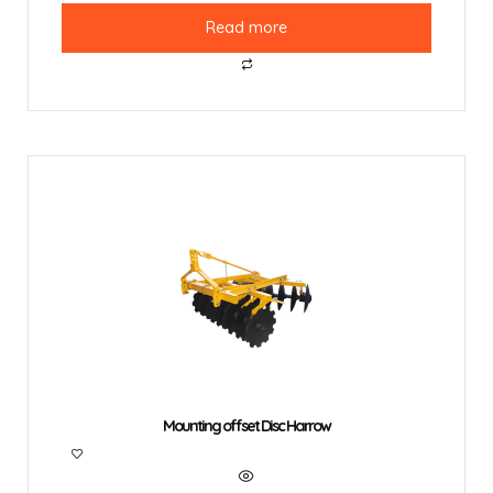
Read more
Mounting offset Disc Harrow