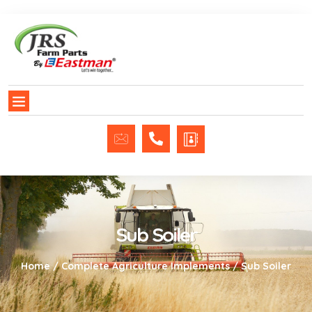
Sub Soiler
Home
/
Complete Agriculture Implements
/ Sub Soiler