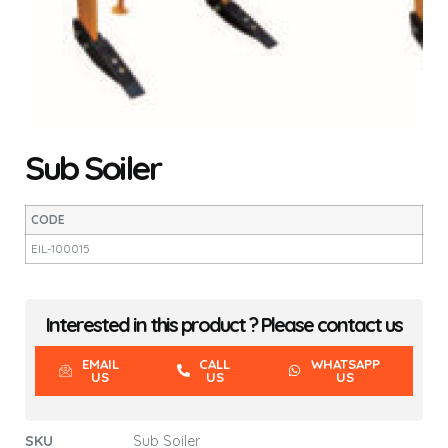
Sub Soiler
CODE
EIL-100015
Interested in this product ? Please contact us
EMAIL
CALL
WHATSAPP
US
US
US
SKU
Sub Soiler