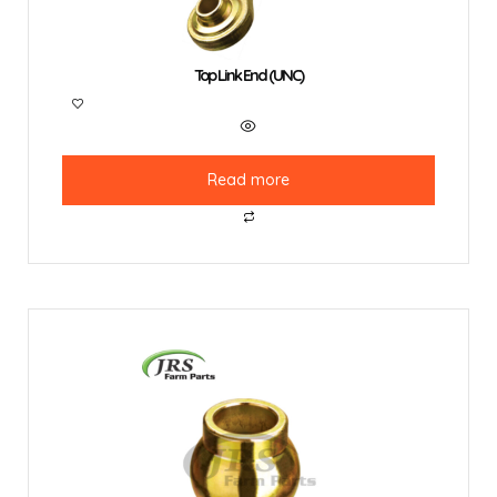
Top Link End (UNC)
Read more