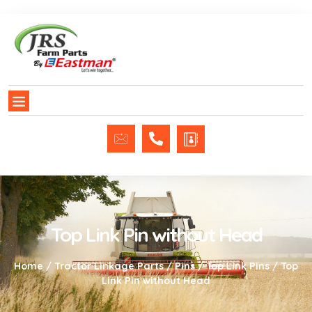
Top Link Pin without Head
Home
/
Tractor Linkage Parts
/
Pins
/
Top Link Pins
/ Top
Link Pin without Head