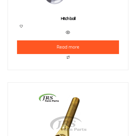
Hitch ball
Read more