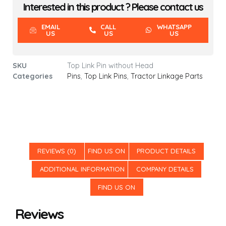
Interested in this product ? Please contact us
EMAIL
CALL
WHATSAPP
US
US
US
SKU
Top Link Pin without Head
Categories
Pins
,
Top Link Pins
,
Tractor Linkage Parts
REVIEWS (0)
FIND US ON
PRODUCT DETAILS
ADDITIONAL INFORMATION
COMPANY DETAILS
FIND US ON
Reviews