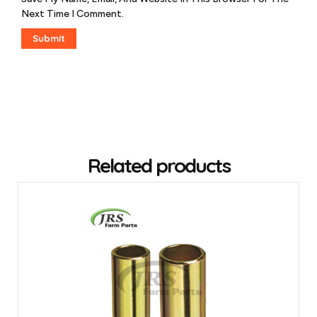
Next Time I Comment.
Related products