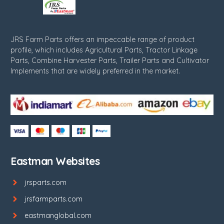
JRS Farm Parts offers an impeccable range of product
profile, which includes Agricultural Parts, Tractor Linkage
Parts, Combine Harvester Parts, Trailer Parts and Cultivator
Implements that are widely preferred in the market.
Eastman Websites
jrsparts.com
jrsfarmparts.com
eastmanglobal.com