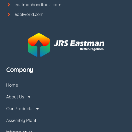
eastmanhandtools.com
eaplworld.com
Company
Home
About Us
Our Products
Assembly Plant