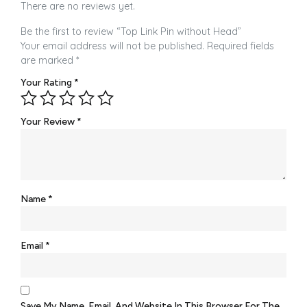
There are no reviews yet.
Be the first to review “Top Link Pin without Head”
Your email address will not be published.
Required fields
are marked
*
Your Rating
*
Your Review
*
Name
*
Email
*
Save My Name, Email, And Website In This Browser For The