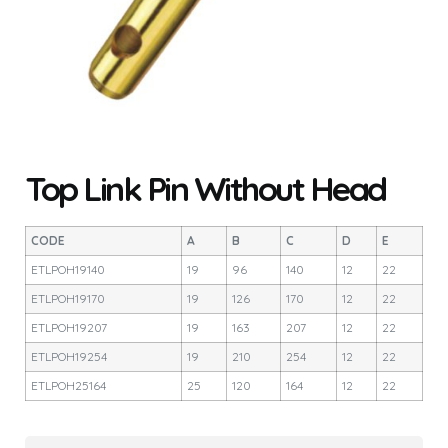
Top Link Pin Without Head
CODE
A
B
C
D
E
ETLPOH19140
19
96
140
12
22
ETLPOH19170
19
126
170
12
22
ETLPOH19207
19
163
207
12
22
ETLPOH19254
19
210
254
12
22
ETLPOH25164
25
120
164
12
22