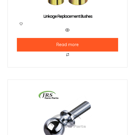
Linkage Replacement Bushes
Read more