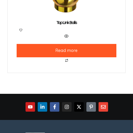
Top Link Balls
Read more