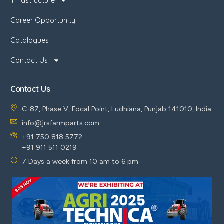
Infrastructure
Career Opportunity
Catalogues
Contact Us
Contact Us
C-87, Phase V, Focal Point, Ludhiana, Punjab 141010, India
info@jrsfarmparts.com
+91 750 818 5772
+91 911 511 0219
7 Days a week from 10 am to 6 pm