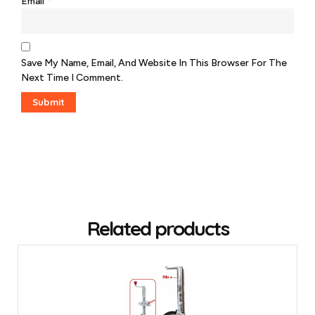
Email
*
Save My Name, Email, And Website In This Browser For The
Next Time I Comment.
Related products