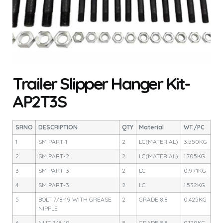
Trailer Slipper Hanger Kit-
AP2T3S
SRNO
DESCRIPTION
QTY
Material
WT./PC
1
SM PART-1
2
LC(MATERIAL)
3.550KG
2
SM PART-2
2
LC(MATERIAL)
1.705KG
3
SM PART-3
2
LC
0.971KG
4
SM PART-3
2
LC
1.532KG
5
BOLT 7/8-19 WITH GREASE
2
GRADE 8.8
0.425KG
NIPPLE
6
NUT 7/8-19
8
GRADE 8.8
0.129KG