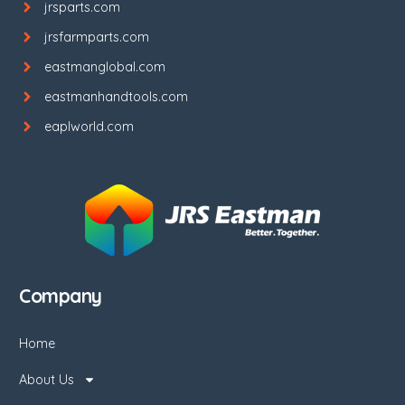
jrsparts.com
jrsfarmparts.com
eastmanglobal.com
eastmanhandtools.com
eaplworld.com
Company
Home
About Us