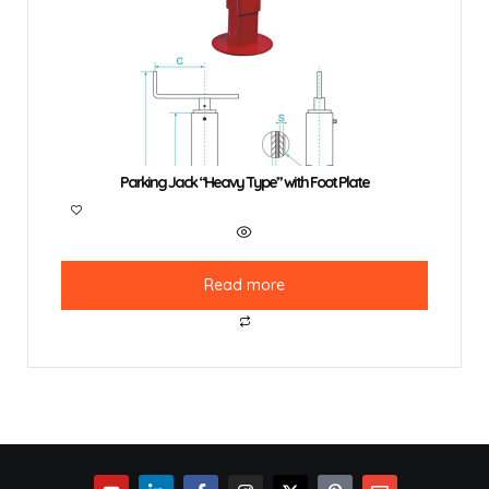
Parking Jack “Heavy Type” with Foot Plate
Read more