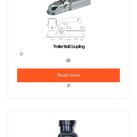
Trailer Ball Coupling
Read more