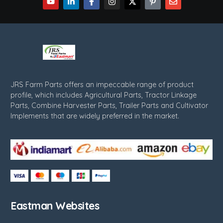
JRS Farm Parts offers an impeccable range of product
profile, which includes Agricultural Parts, Tractor Linkage
Parts, Combine Harvester Parts, Trailer Parts and Cultivator
Implements that are widely preferred in the market.
Eastman Websites