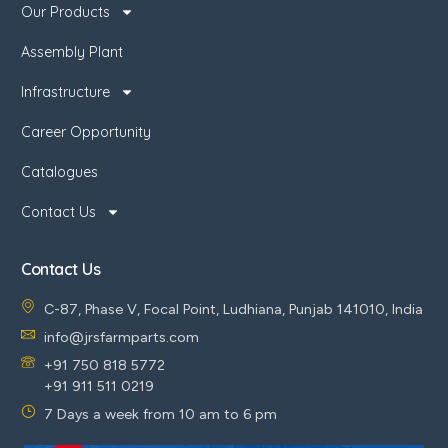
Our Products
Assembly Plant
Infrastructure
Career Opportunity
Catalogues
Contact Us
Contact Us
C-87, Phase V, Focal Point, Ludhiana, Punjab 141010, India
info@jrsfarmparts.com
+91 750 818 5772
+91 911 511 0219
7 Days a week from 10 am to 6 pm