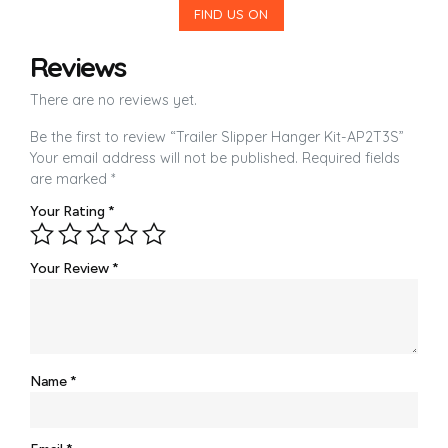
FIND US ON
Reviews
There are no reviews yet.
Be the first to review “Trailer Slipper Hanger Kit-AP2T3S”
Your email address will not be published.
Required fields
are marked
*
Your Rating
*
Your Review
*
Name
*