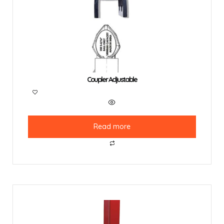
Coupler Adjustable
Read more