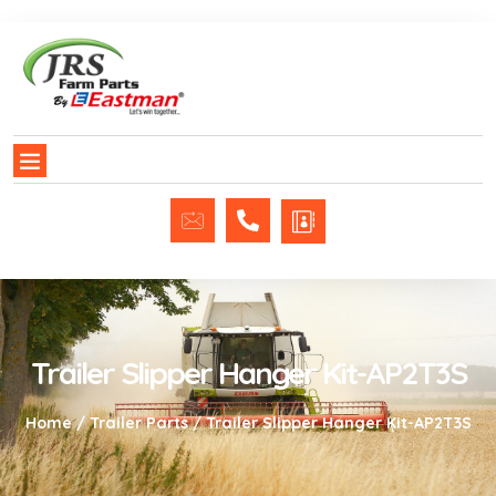
Trailer Slipper Hanger Kit-AP2T3S
Home
/
Trailer Parts
/ Trailer Slipper Hanger Kit-AP2T3S