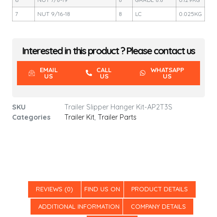
7
NUT 9/16-18
8
LC
0.025KG
Interested in this product ? Please contact us
EMAIL
CALL
WHATSAPP
US
US
US
SKU
Trailer Slipper Hanger Kit-AP2T3S
Categories
Trailer Kit
,
Trailer Parts
REVIEWS (0)
FIND US ON
PRODUCT DETAILS
ADDITIONAL INFORMATION
COMPANY DETAILS