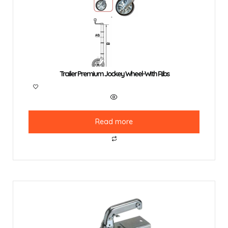
Trailer Premium Jockey Wheel-With Ribs
Read more