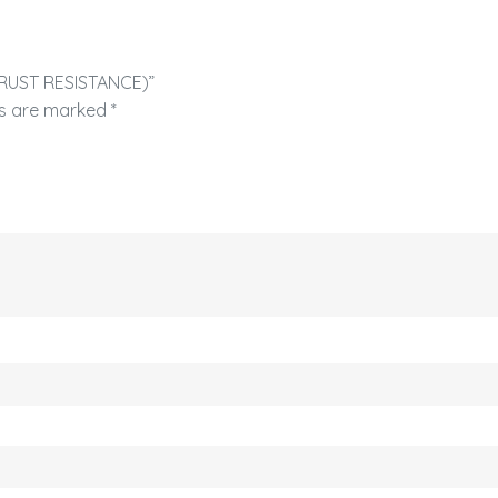
H RUST RESISTANCE)”
ds are marked
*