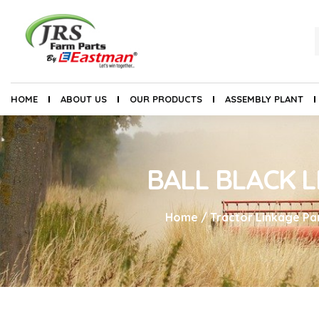
HOME
ABOUT US
OUR PRODUCTS
ASSEMBLY PLANT
BALL BLACK L
Home
/
Tractor Linkage Pa