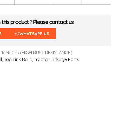
n this product ? Please contact us
S
WHATSAPP US
 16MnCr5 (HIGH RUST RESISTANCE)
ll
,
Top Link Balls
,
Tractor Linkage Parts