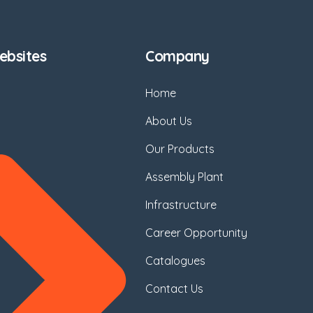
bsites
Company
Home
About Us
Our Products
Assembly Plant
Infrastructure
Career Opportunity
Catalogues
Contact Us