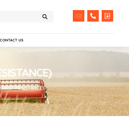
CONTACT US
ESISTANCE)
H RUST RESISTANCE)