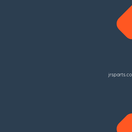
jrsparts.c