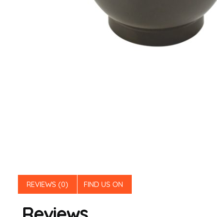
REVIEWS (0)
FIND US ON
Reviews