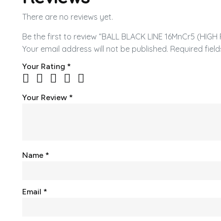
There are no reviews yet.
Be the first to review “BALL BLACK LINE 16MnCr5 (HIG
Your email address will not be published.
Required fiel
Your Rating
*
Your Review
*
Name
*
Email
*