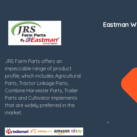
Eastman We
JRS Farm Parts offers an
impeccable range of product
profile, which includes Agricultural
Parts, Tractor Linkage Parts,
Combine Harvester Parts, Trailer
Parts and Cultivator Implements
that are widely preferred in the
market.