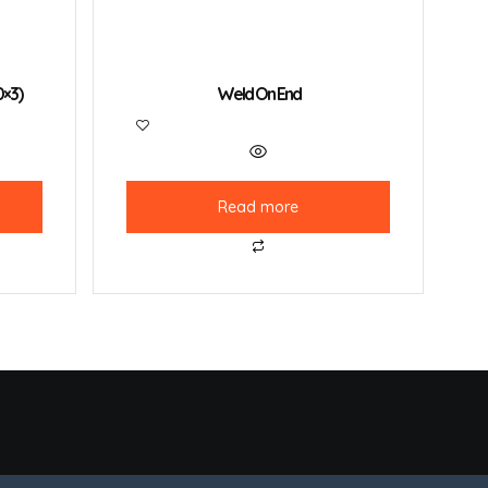
0×3)
Weld On End
Read more