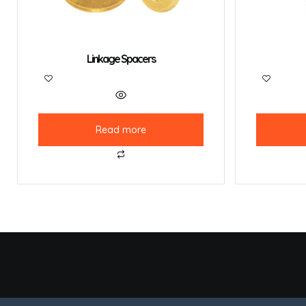
Linkage Spacers
Read more