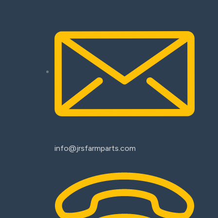
info@jrsfarmparts.com