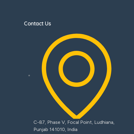
Contact Us
C-87, Phase V, Focal Point, Ludhiana,
Punjab 141010, India