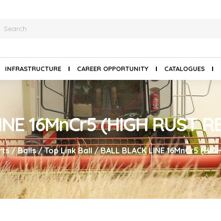
INFRASTRUCTURE
CAREER OPPORTUNITY
CATALOGUES
INE 16MnCr5 (HIGH RUST R
rts
/
Balls
/
Top Link Ball
/ BALL BLACK LINE 16MnCr5 (HIG