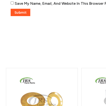
Save My Name, Email, And Website In This Browser 