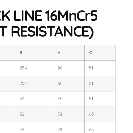
K LINE 16MnCr5
T RESISTANCE)
B
A
C
25.4
50
51
25.4
60
51
32
60
51
32
78
63
45
78
63