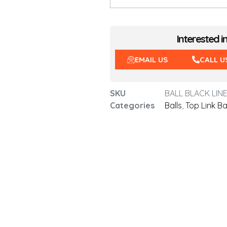
Interested i
EMAIL US
CALL U
SKU
BALL BLACK LINE
Categories
Balls
,
Top Link Ba