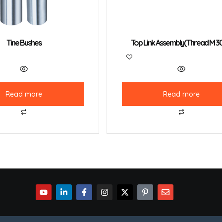
Tine Bushes
Top Link Assembly(Thread M 3
Read more
Read more