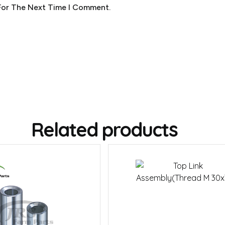
For The Next Time I Comment.
Related products