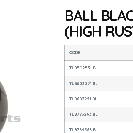
BALL BLAC
(HIGH RUS
CODE
TLB502551 BL
TLB602551 BL
TLB603251 BL
TLB783263 BL
TLB784563 BL