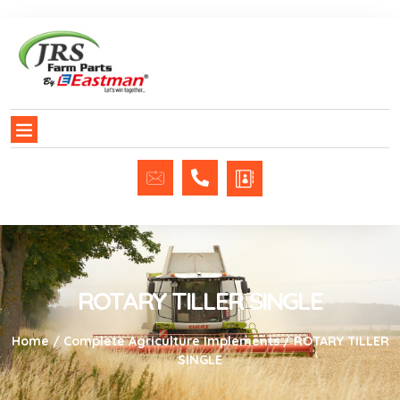
ROTARY TILLER SINGLE
Home
/
Complete Agriculture Implements
/ ROTARY TILLER
SINGLE