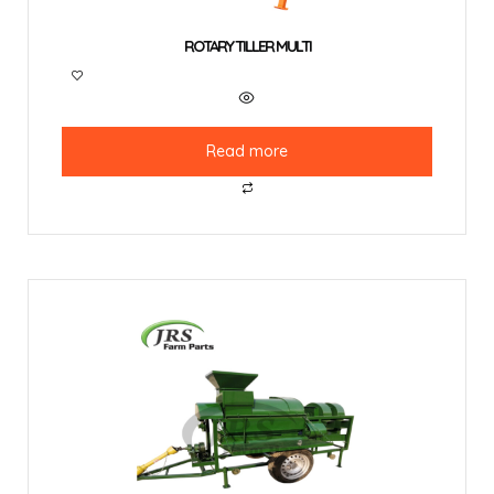
ROTARY TILLER MULTI
Read more