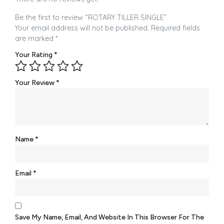
Be the first to review “ROTARY TILLER SINGLE”
Your email address will not be published.
Required fields
are marked
*
Your Rating
*
Your Review
*
Name
*
Email
*
Save My Name, Email, And Website In This Browser For The