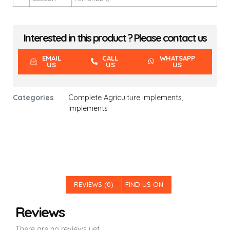
Interested in this product ? Please contact us
EMAIL
CALL
WHATSAPP
US
US
US
Categories
Complete Agriculture Implements
,
Implements
REVIEWS (0)
FIND US ON
Reviews
There are no reviews yet.