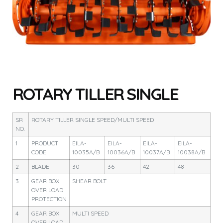
ROTARY TILLER SINGLE
SR
ROTARY TILLER SINGLE SPEED/MULTI SPEED
NO.
1
PRODUCT
EILA-
EILA-
EILA-
EILA-
CODE
10035A/B
10036A/B
10037A/B
10038A/B
2
BLADE
30
36
42
48
3
GEAR BOX
SHEAR BOLT
OVER LOAD
PROTECTION
4
GEAR BOX
MULTI SPEED
OVER LOAD