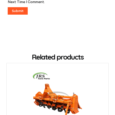
Next Time I Comment.
Related products