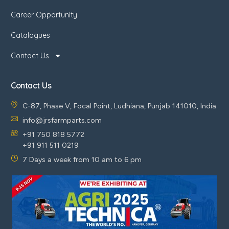
Career Opportunity
Catalogues
Contact Us
Contact Us
C-87, Phase V, Focal Point, Ludhiana, Punjab 141010, India
info@jrsfarmparts.com
+91 750 818 5772
+91 911 511 0219
7 Days a week from 10 am to 6 pm