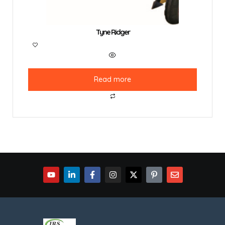
Tyne Ridger
Read more