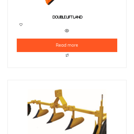
DOUBLE LIFT LAND
Read more