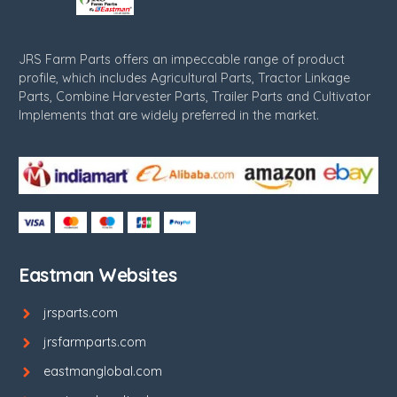
JRS Farm Parts offers an impeccable range of product
profile, which includes Agricultural Parts, Tractor Linkage
Parts, Combine Harvester Parts, Trailer Parts and Cultivator
Implements that are widely preferred in the market.
Eastman Websites
jrsparts.com
jrsfarmparts.com
eastmanglobal.com