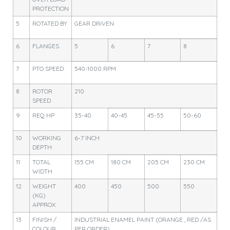
PROTECTION
5
ROTATED BY
GEAR DRIVEN
6
FLANGES
5
6
7
8
7
PTO SPEED
540-1000 RPM
8
ROTOR
210
SPEED
9
REQ HP
35-40
40-45
45-55
50-60
10
WORKING
6-7 INCH
DEPTH
11
TOTAL
155 CM
180 CM
205 CM
230 CM
WIDTH
12
WEIGHT
400
450
500
550
(KG)
APPROX
13
FINISH /
INDUSTRIAL ENAMEL PAINT (ORANGE , RED /AS
COLOUR
PER ORDER)