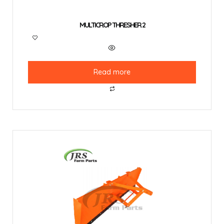
MULTICROP THRESHER 2
Read more