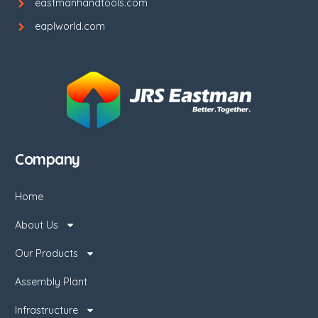
eastmanhandtools.com
eaplworld.com
Company
Home
About Us
Our Products
Assembly Plant
Infrastructure